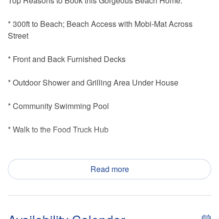
Top Reasons to Book this Gorgeous Beach Home:
* 300ft to Beach; Beach Access with Mobi-Mat Across
Street
* Front and Back Furnished Decks
* Outdoor Shower and Grilling Area Under House
* Community Swimming Pool
* Walk to the Food Truck Hub
* Professionally Managed; 24/7 Service
Read more
* This property is not available to adults under the age of
25.
* We LOVE Snowbirds! Low Monthly Winter Rates