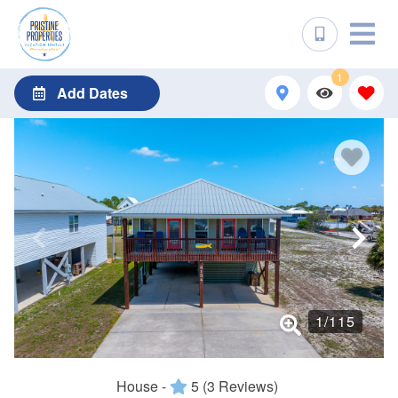
1
Add Dates
1
/
115
House -
5
(3 Reviews)