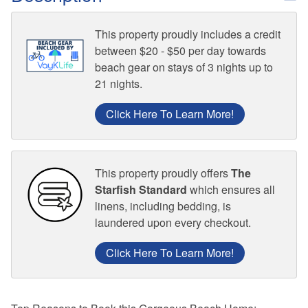
This property proudly includes a credit
between $20 - $50 per day towards
beach gear on stays of 3 nights up to
21 nights.
Click Here To Learn More!
This property proudly offers
The
Starfish Standard
which ensures all
linens, including bedding, is
laundered upon every checkout.
Click Here To Learn More!