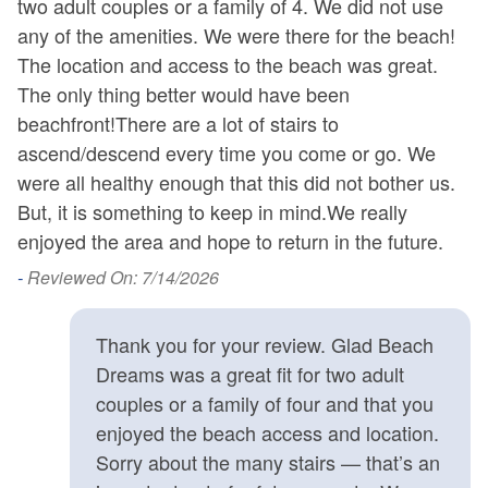
two adult couples or a family of 4. We did not use
co
any of the amenities. We were there for the beach!
p
The location and access to the beach was great.
ve
The only thing better would have been
do
beachfront!There are a lot of stairs to
co
ascend/descend every time you come or go. We
th
were all healthy enough that this did not bother us.
th
But, it is something to keep in mind.We really
-
enjoyed the area and hope to return in the future.
- 
-
Reviewed On: 7/14/2026
Thank you for your review. Glad Beach
Dreams was a great fit for two adult
couples or a family of four and that you
enjoyed the beach access and location.
Sorry about the many stairs — that’s an