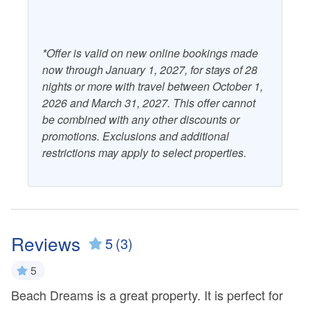
gathering place for community events, fostering a sense of
camaraderie among visitors and residents.
CHECK IN IS AT 4PM. No exceptions at this time.
*Offer is valid on new online bookings made
now through January 1, 2027, for stays of 28
nights or more with travel between October 1,
2026 and March 31, 2027. This offer cannot
be combined with any other discounts or
promotions. Exclusions and additional
restrictions may apply to select properties.
Reviews
5
(3)
5
Beach Dreams is a great property. It is perfect for
Ov