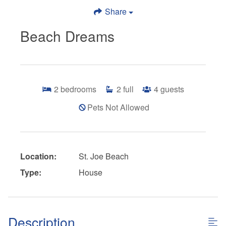
Share
Beach Dreams
2
bedrooms
2
full
4
guests
Pets Not Allowed
Location:
St. Joe Beach
Type:
House
Description