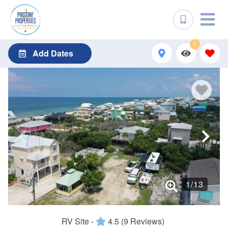
1
Add Dates
1
/
13
RV Site -
4.5
(9 Reviews)