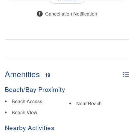
Cancellation Notification
Amenities
19
Beach/Bay Proximity
Beach Access
Near Beach
Beach View
Nearby Activities