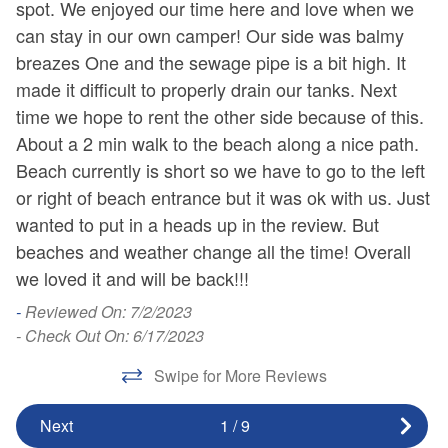
spot. We enjoyed our time here and love when we
Ha
No Beach Gear
Pet Friendly with Fee
can stay in our own camper! Our side was balmy
-
No Landline Phone
breazes One and the sewage pipe is a bit high. It
Pets Considered with
- 
made it difficult to properly drain our tanks. Next
Fee
No Smoking
time we hope to rent the other side because of this.
About a 2 min walk to the beach along a nice path.
Beach currently is short so we have to go to the left
or right of beach entrance but it was ok with us. Just
wanted to put in a heads up in the review. But
beaches and weather change all the time! Overall
we loved it and will be back!!!
-
Reviewed On: 7/2/2023
- Check Out On: 6/17/2023
Swipe for More Reviews
Next
1
/
9