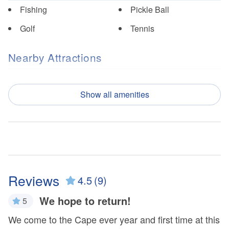
Fishing
Pickle Ball
Golf
Tennis
Nearby Attractions
Cape San Blas
T.H. Stone Memorial St.
Lighthouse
Joseph Peninsula State
Show all amenities
Park
St. Vincent National
Wildlife Refuge
Property Features
Free WiFi
Outdoor Furniture
Reviews
4.5
(9)
Ocean View
Patio/Deck
We hope to return!
5
r
Property Policies
We come to the Cape ever year and first time at this