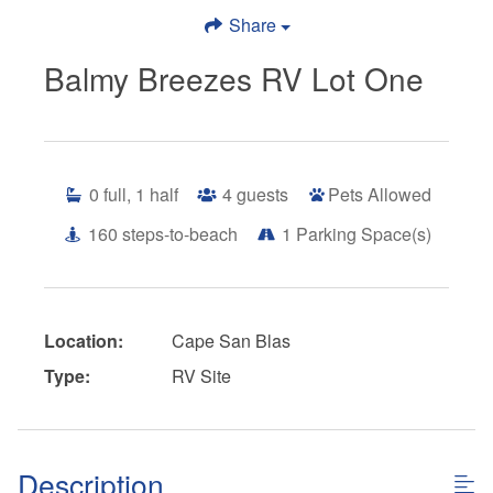
Share
Balmy Breezes RV Lot One
0
full, 1 half
4
guests
Pets Allowed
160
steps-to-beach
1
Parking Space(s)
Location:
Cape San Blas
Type:
RV Site
Description