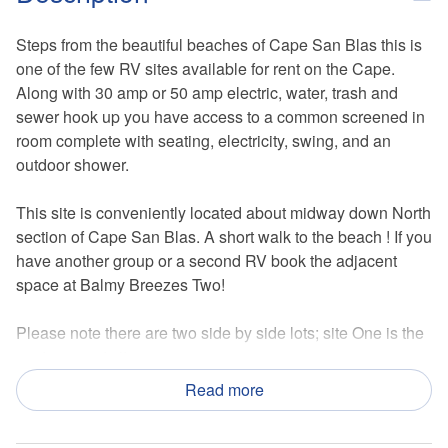
Steps from the beautiful beaches of Cape San Blas this is
one of the few RV sites available for rent on the Cape.
Along with 30 amp or 50 amp electric, water, trash and
sewer hook up you have access to a common screened in
room complete with seating, electricity, swing, and an
outdoor shower.
This site is conveniently located about midway down North
section of Cape San Blas. A short walk to the beach ! If you
have another group or a second RV book the adjacent
space at Balmy Breezes Two!
Please note there are two side by side lots; site One is the
eastern most site.
Read more
*Please note this lot does not have a bathroom on site. An
unfortunate requirement to create the listing online*