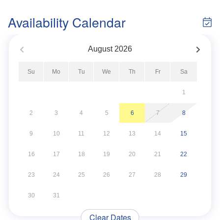
Availability Calendar
August
2026
Su
Mo
Tu
We
Th
Fr
Sa
1
2
3
4
5
6
7
8
9
10
11
12
13
14
15
16
17
18
19
20
21
22
23
24
25
26
27
28
29
30
31
Clear Dates