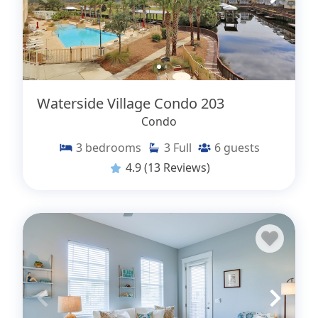
Waterside Village Condo 203
Condo
3
bedrooms
3
Full
6
guests
4.9
(13 Reviews)