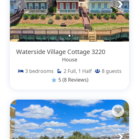
Waterside Village Cottage 3220
House
3
bedrooms
2
Full, 1 Half
8
guests
5
(8 Reviews)