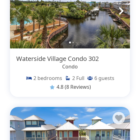
Waterside Village Condo 302
Condo
2
bedrooms
2
Full
6
guests
4.8
(8 Reviews)