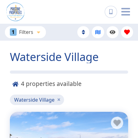
1
Filters
Waterside Village
4
properties available
Waterside Village