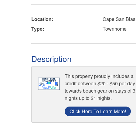
Location:
Cape San Blas
Type:
Townhome
Description
This property proudly includes a
credit between $20 - $50 per day
towards beach gear on stays of 3
nights up to 21 nights.
Click Here To Learn More!