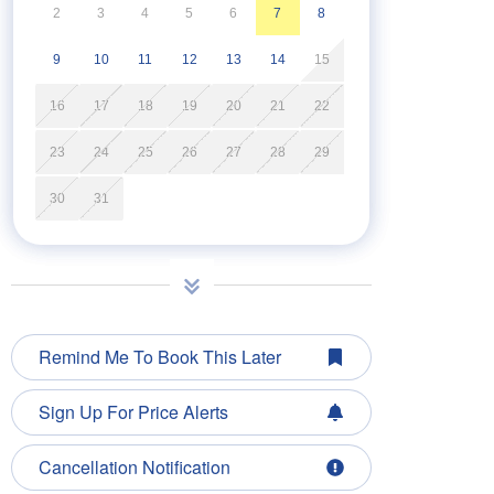
2
3
4
5
6
7
8
9
10
11
12
13
14
15
16
17
18
19
20
21
22
23
24
25
26
27
28
29
30
31
Remind Me To Book This Later
Sign Up For Price Alerts
Cancellation Notification