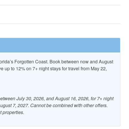
er booking.
FOR ALL PROPERTIES
ncent National
T.H. Stone Memorial St.
Refuge
Joseph Peninsula State Park
Florida’s Forgotten Coast. Book between now and August
up to 12% on 7+ night stays for travel from May 22,
nditioning
Beach Gear Rental Credit
etween July 30, 2026, and August 16, 2026, for 7+ night
Free WiFi
 August 7, 2027. Cannot be combined with other offers.
t properties.
ng
Kitchen