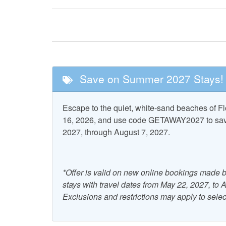
Tennis
Please visit your guest portal for more details aft
Nearby Attractions
CHECK-IN BEGINS AT 4PM EASTERN TIME 
Cape San Blas
St. Vi
Lighthouse
Wildlife 
Save on Summer 2027 Stays!
Pool and Spa
Escape to the quiet, white-sand beaches of 
Community Pool
16, 2026, and use code GETAWAY2027 to save 
2027, through August 7, 2027.
Property Features
Accepts Snowbirds
Air Co
*Offer is valid on new online bookings made b
Combination Tub and
Dryer
stays with travel dates from May 22, 2027, to
Shower
Exclusions and restrictions may apply to selec
Grill - Gas
Heati