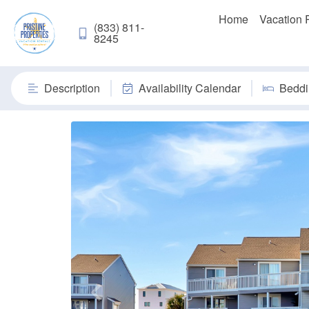
Home
Vacation 
(833) 811-
8245
Description
Availability Calendar
Beddi