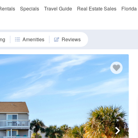
Rentals
Specials
Travel Guide
Real Estate Sales
Florida
ng
Amenities
Reviews