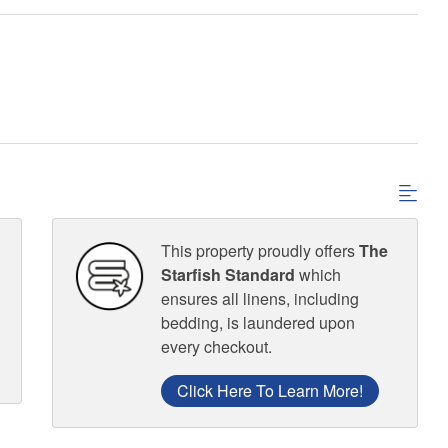
This property proudly offers
The
Starfish Standard
which
ensures all linens, including
bedding, is laundered upon
every checkout.
Click Here To Learn More!