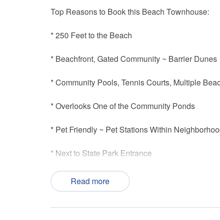
Top Reasons to Book this Beach Townhouse:
* 250 Feet to the Beach
* Beachfront, Gated Community ~ Barrier Dunes
* Community Pools, Tennis Courts, Multiple Be
* Overlooks One of the Community Ponds
* Pet Friendly ~ Pet Stations Within Neighborho
* Next to State Park Entrance
* Professionally Managed; 24/7 Service
Read more
*This property is not available to adults under th