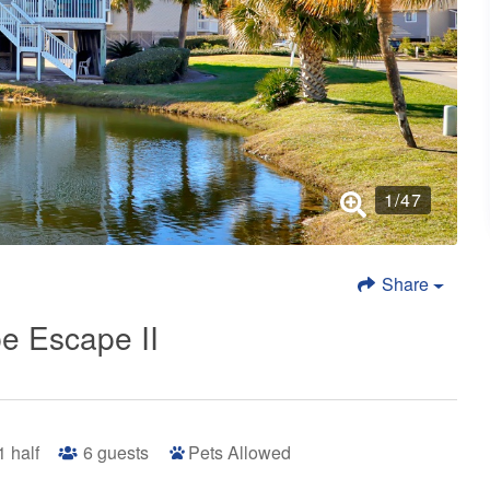
1
/
47
Share
e Escape II
 1 half
6
guests
Pets Allowed