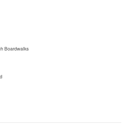
ach Boardwalks
od
e age of 25