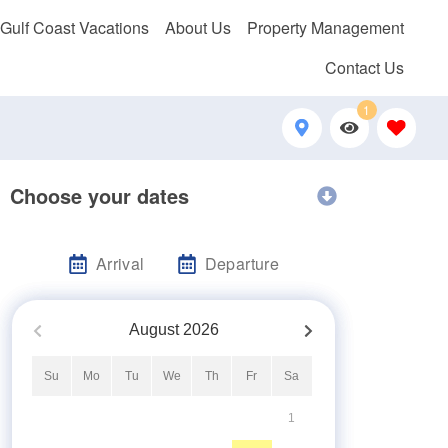
 Gulf Coast Vacations
About Us
Property Management
Contact Us
1
Choose your dates
Arrival
Departure
August
2026
Su
Mo
Tu
We
Th
Fr
Sa
1