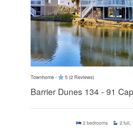
Townhome -
5
(2 Reviews)
Barrier Dunes 134 - 91 Cap
2
bedrooms
2
full,