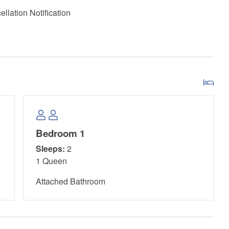
llation Notification
Bedroom 1
Sleeps:
2
1 Queen
Attached Bathroom
 Peninsula State Park. A daily pass costs $6 and grants
ose from three hiking trails that showcase Florida's native
p for launching into St. Joseph Bay, and kayaks and