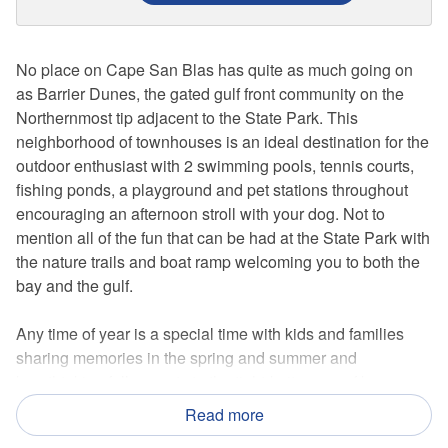
No place on Cape San Blas has quite as much going on
as Barrier Dunes, the gated gulf front community on the
Northernmost tip adjacent to the State Park. This
neighborhood of townhouses is an ideal destination for the
outdoor enthusiast with 2 swimming pools, tennis courts,
fishing ponds, a playground and pet stations throughout
encouraging an afternoon stroll with your dog. Not to
mention all of the fun that can be had at the State Park with
the nature trails and boat ramp welcoming you to both the
bay and the gulf.
Any time of year is a special time with kids and families
sharing memories in the spring and summer and
breathtaking fall sunsets to the tight-knit group of busy
visitors that congregate during the winter months. This 2
Read more
bedroom, end unit can accommodate a party of 6