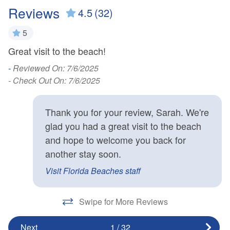
Reviews
4.5
(32)
5
Great visit to the beach!
W
ter
Gr
-
Reviewed On: 7/6/2025
p
- Check Out On: 7/6/2025
t
er
Thank you for your review, Sarah. We're
wh
glad you had a great visit to the beach
c
and hope to welcome you back for
a
another stay soon.
-
Visit Florida Beaches staff
- 
Swipe for More Reviews
Next
1
/
32