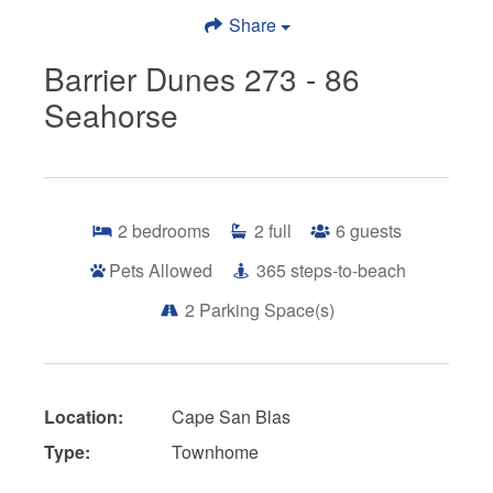
Share
Barrier Dunes 273 - 86
Seahorse
2
bedrooms
2
full
6
guests
Pets Allowed
365
steps-to-beach
2
Parking Space(s)
Location:
Cape San Blas
Type:
Townhome