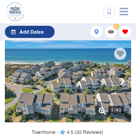
1
Add Dates
1
/
40
Townhome -
4.5
(32 Reviews)