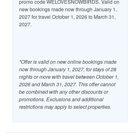
promo code WELOVESNOWBIRDS. Valid on
new bookings made now through January 1,
2027 for travel October 1, 2026 to March 31,
2027.
*Offer is valid on new online bookings made
now through January 1, 2027, for stays of 28
nights or more with travel between October 1,
2026 and March 31, 2027. This offer cannot
be combined with any other discounts or
promotions. Exclusions and additional
restrictions may apply to select properties.