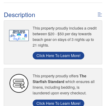
Description
This property proudly includes a credit
between $20 - $50 per day towards
beach gear on stays of 3 nights up to
21 nights.
Click Here To Learn More!
This property proudly offers
The
Starfish Standard
which ensures all
linens, including bedding, is
laundered upon every checkout.
Click Here To Learn More!