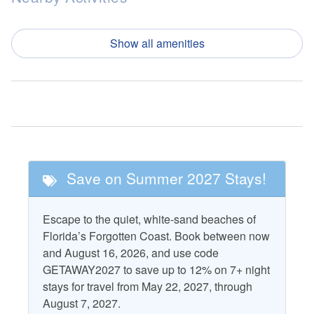
Fishing
Pickle Ball
Show all amenities
Golf
Tennis
Nearby Attractions
Cape San Blas
T.H. Stone Memorial St.
Lighthouse
Joseph Peninsula State
Park
St. Vincent National
Save on Summer 2027 Stays!
Wildlife Refuge
Pool and Spa
Escape to the quiet, white-sand beaches of
Florida’s Forgotten Coast. Book between now
Community Pool
and August 16, 2026, and use code
GETAWAY2027 to save up to 12% on 7+ night
Property Features
stays for travel from May 22, 2027, through
August 7, 2027.
Accepts Snowbirds
Heating