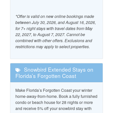
Air Conditioning
Kitchen
*Offer is valid on new online bookings made
Outdoor Furniture
between July 30, 2026, and August 16, 2026,
Beach Gear Rental Credit
Patio/Deck
for 7+ night stays with travel dates from May
Dryer
22, 2027, to August 7, 2027. Cannot be
Starfish Standard
combined with other offers. Exclusions and
Free WiFi
Television
restrictions may apply to select properties.
Grill - Gas
Washer
Property Policies
Snowbird Extended Stays on
Florida’s Forgotten Coast
Gated Community
Pet Friendly with Fee
No Smoking
Pets Considered with
Make Florida’s Forgotten Coast your winter
Fee
home-away-from-home. Book a fully furnished
condo or beach house for 28 nights or more
and receive 5% off your snowbird stay with