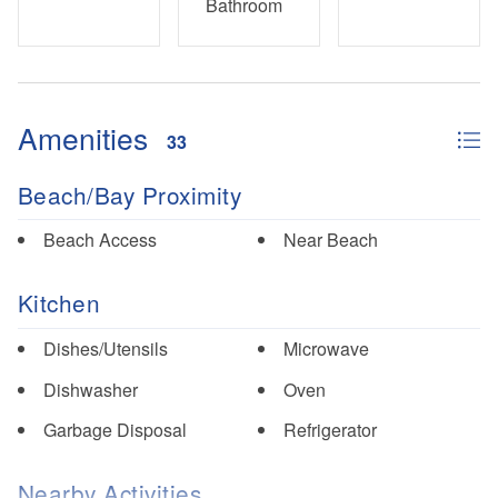
Bathroom
Amenities
33
Beach/Bay Proximity
Beach Access
Near Beach
Kitchen
Dishes/Utensils
Microwave
Dishwasher
Oven
Garbage Disposal
Refrigerator
Nearby Activities