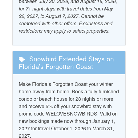
Accepts Snowbirds
Free WiFi
between July 30, 2026, and August 16, 2026,
for 7+ night stays with travel dates from May
Air Conditioning
Heating
22, 2027, to August 7, 2027. Cannot be
combined with other offers. Exclusions and
Outdoor Furniture
restrictions may apply to select properties.
Beach Gear Rental Credit
Patio/Deck
Combination Tub and
Starfish Standard
Shower
Snowbird Extended Stays on
Television
Dryer
Florida’s Forgotten Coast
Washer
Make Florida’s Forgotten Coast your winter
Property Policies
home-away-from-home. Book a fully furnished
condo or beach house for 28 nights or more
No Landline Phone
No Smoking
and receive 5% off your snowbird stay with
No Pets
promo code WELOVESNOWBIRDS. Valid on
new bookings made now through January 1,
2027 for travel October 1, 2026 to March 31,
2027.