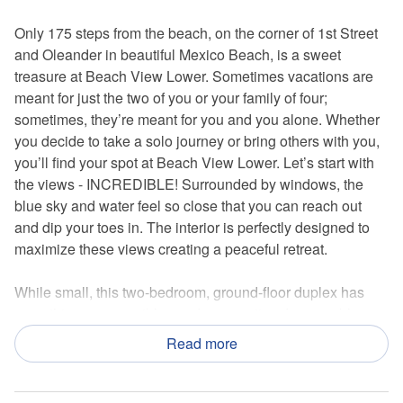
Only 175 steps from the beach, on the corner of 1st Street
and Oleander in beautiful Mexico Beach, is a sweet
treasure at Beach View Lower. Sometimes vacations are
meant for just the two of you or your family of four;
sometimes, they’re meant for you and you alone. Whether
you decide to take a solo journey or bring others with you,
you’ll find your spot at Beach View Lower. Let’s start with
the views - INCREDIBLE! Surrounded by windows, the
blue sky and water feel so close that you can reach out
and dip your toes in. The interior is perfectly designed to
maximize these views creating a peaceful retreat.
While small, this two-bedroom, ground-floor duplex has
everything you possibly need on vacation. Impeccably
decorated and furnished, cool beach vibes will meet you at
Read more
the front door. On the beachside of the property is a small
walkable deck that stretches the width of the house and
leads to a larger sundeck with amazing views. That is