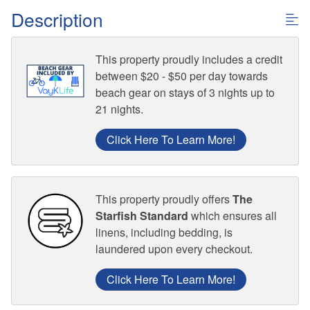
Description
This property proudly includes a credit
between $20 - $50 per day towards
beach gear on stays of 3 nights up to
21 nights.
Click Here To Learn More!
This property proudly offers
The
Starfish Standard
which ensures all
linens, including bedding, is
laundered upon every checkout.
Click Here To Learn More!