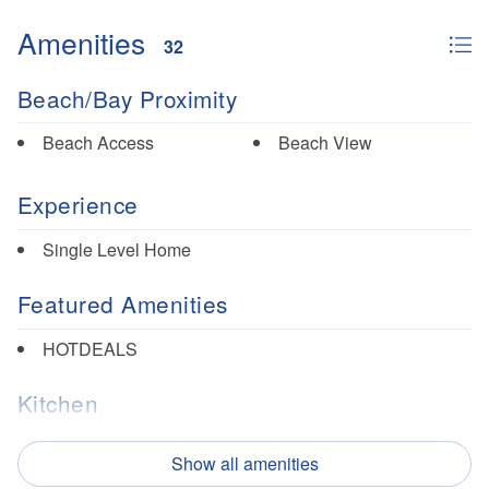
white sand beaches, and breathtaking sunsets. Visitors
Amenities
can enjoy fishing, kayaking, paddleboarding, and other
32
water sports. Mexico Beach has a variety of restaurants
perfect for vacationers, from seafood to pizza and Tex-Mex!
Beach/Bay Proximity
Beach Access
Beach View
Experience
Single Level Home
Featured Amenities
HOTDEALS
Kitchen
Dishes/Utensils
Microwave
Show all amenities
Dishwasher
Oven