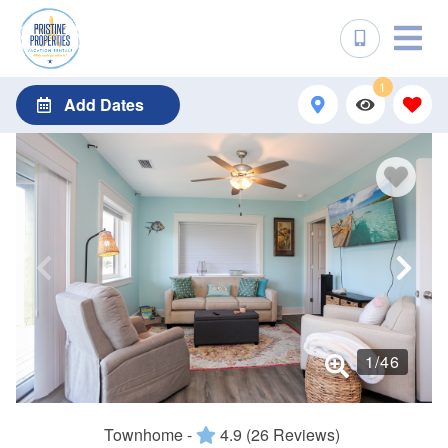
1
Add Dates
1
/
46
Townhome -
4.9
(26 Reviews)