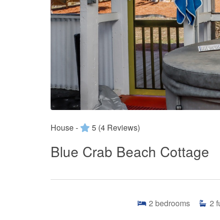
House -
5
(4 Reviews)
Blue Crab Beach Cottage
2
bedrooms
2
f