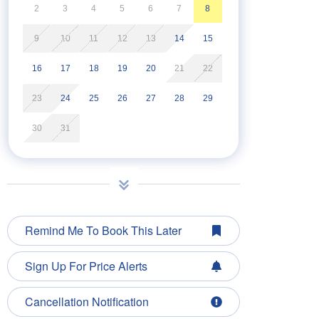
2
3
4
5
6
7
8
9
10
11
12
13
14
15
16
17
18
19
20
21
22
23
24
25
26
27
28
29
30
31
Remind Me To Book This Later
Sign Up For Price Alerts
Cancellation Notification