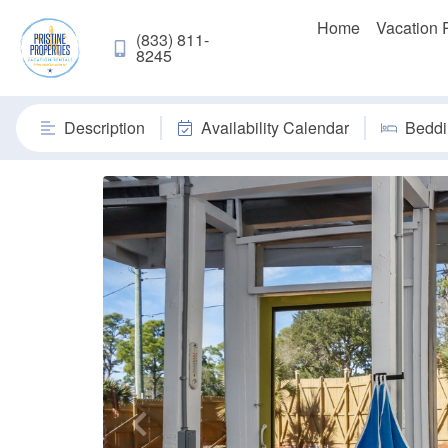
Home
Vacation 
(833) 811-
8245
Description
Availability Calendar
Beddi