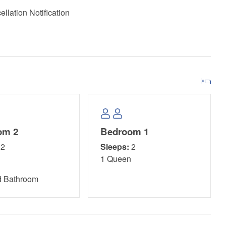
llation Notification
om 2
Bedroom 1
s a picturesque destination that beautifully combines
2
Sleeps:
2
ies suitable for all ages. Visitors can relish the serene
n
1 Queen
s or watching their children have fun on the modern
and volleyball. The well-maintained boardwalks lead
d Bathroom
king vistas perfect for photographers and nature lovers alike.
fishing, and even horseback riding along the shore, there's
aking in the calm waters of St. Joseph Bay or hiking scenic
nce for both locals and tourists, making it a true hidden