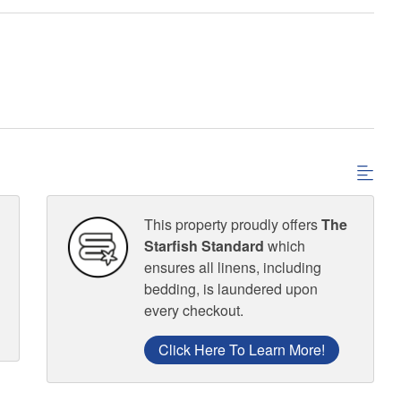
This property proudly offers
The
Starfish Standard
which
ensures all linens, including
bedding, is laundered upon
every checkout.
Click Here To Learn More!