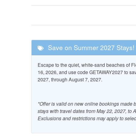
Fishing
Golf
Tennis
Nearby Attractions
Save on Summer 2027 Stays!
Cape San Blas
St. Vi
Lighthouse
Wildlife 
Escape to the quiet, white-sand beaches of 
16, 2026, and use code GETAWAY2027 to save 
Property Features
2027, through August 7, 2027.
Accepts Snowbirds
Air Co
Combination Tub and
Dryer
*Offer is valid on new online bookings made b
Shower
stays with travel dates from May 22, 2027, to
Grill - Charcoal
Heati
Exclusions and restrictions may apply to selec
Ocean View
Outdoo