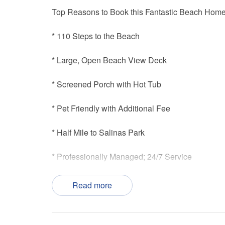
Top Reasons to Book this Fantastic Beach Home
* 110 Steps to the Beach
* Large, Open Beach View Deck
* Screened Porch with Hot Tub
* Pet Friendly with Additional Fee
* Half Mile to Salinas Park
* Professionally Managed; 24/7 Service
*This property is not available to adults under th
Read more
*We LOVE Snowbirds! Low Monthly Winter Rate