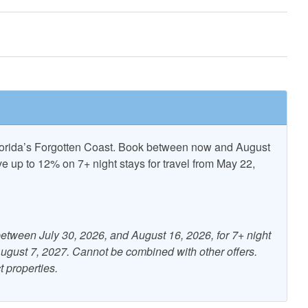
Pickle Ball
ncent National
T.H. Stone Memorial St.
Refuge
Joseph Peninsula State Park
Florida’s Forgotten Coast. Book between now and August
up to 12% on 7+ night stays for travel from May 22,
nditioning
Beach Gear Rental Credit
Free WiFi
etween July 30, 2026, and August 16, 2026, for 7+ night
 August 7, 2027. Cannot be combined with other offers.
ng
Kitchen
t properties.
r Furniture
Patio/Deck