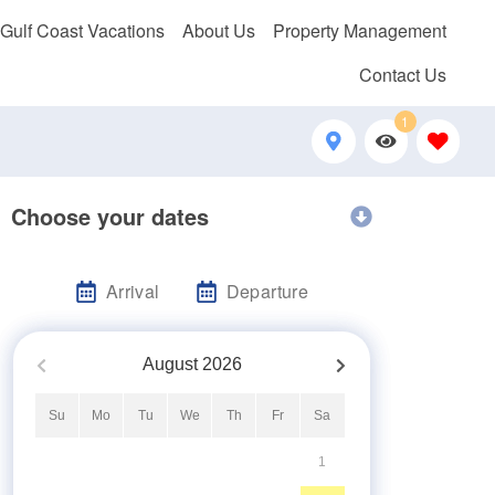
 Gulf Coast Vacations
About Us
Property Management
Contact Us
1
Choose your dates
Arrival
Departure
August
2026
Su
Mo
Tu
We
Th
Fr
Sa
1