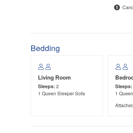
Cance
Main Level:
Master Bedroom: Queen Bed
Guest Bedroom: Queen Bed
Bedding
Living Room: Queen Sleeper Sofa
Area Attractions:
Living Room
Bedro
Salinas Park, 0.5 miles away on Cape San Blas, i
Sleeps:
2
Sleeps:
natural charm with a variety of recreational activit
1 Queen Sleeper Sofa
1 Quee
views while enjoying a picnic in the shaded area
playground. Partake in a game of pickleball or s
Attache
through stunning natural trails, offering breathta
With convenient beach access, opportunities for 
no shortage of adventure. Whether you prefer kay
trails, Salinas Park promises a delightful experie