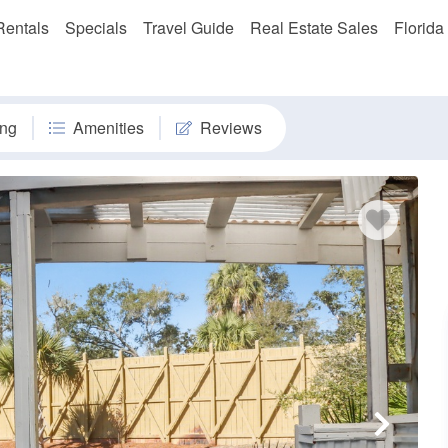
Rentals
Specials
Travel Guide
Real Estate Sales
Florida
ng
Amenities
Reviews