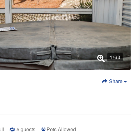
1
/
63
Share
ull
5
guests
Pets Allowed