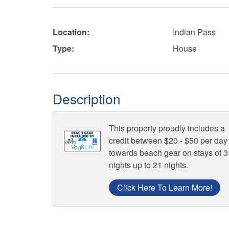
Location:
Indian Pass
Type:
House
Description
This property proudly includes a
credit between $20 - $50 per day
towards beach gear on stays of 3
nights up to 21 nights.
Click Here To Learn More!