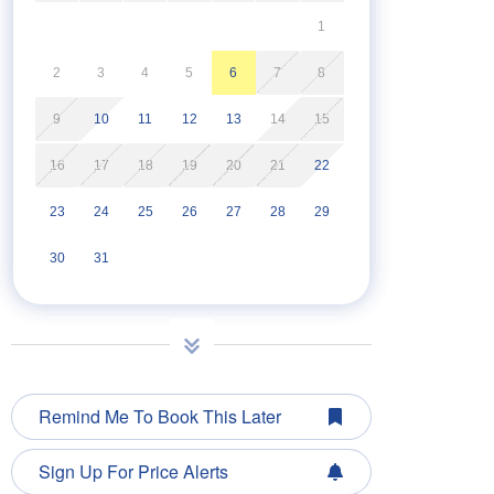
1
2
3
4
5
6
7
8
9
10
11
12
13
14
15
16
17
18
19
20
21
22
23
24
25
26
27
28
29
30
31
Remind Me To Book This Later
Sign Up For Price Alerts