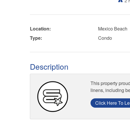
2
Location:
Mexico Beach
Type:
Condo
Description
This property proud
linens, including b
Click Here To Le