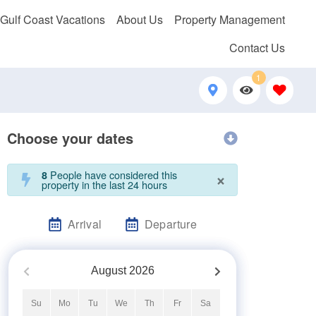
 Gulf Coast Vacations
About Us
Property Management
Contact Us
1
Choose your dates
×
People have considered this
8
property in the last 24 hours
Arrival
Departure
August
2026
Su
Mo
Tu
We
Th
Fr
Sa