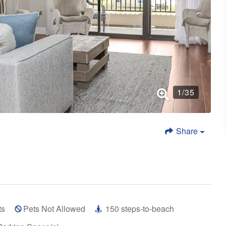
1
/
35
Share
ts
Pets Not Allowed
150
steps-to-beach