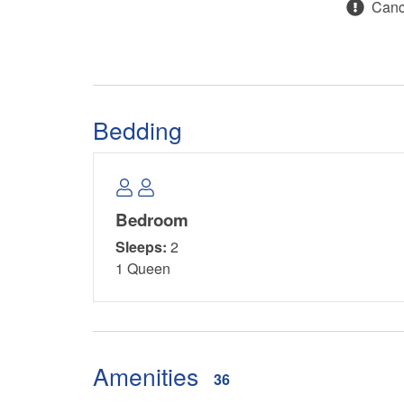
Cance
Bedding
Bedroom
Sleeps:
2
1 Queen
Amenities
36