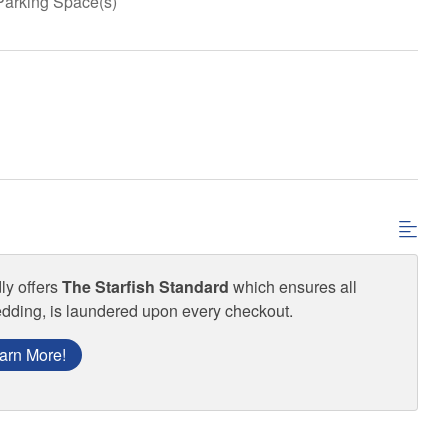
Parking Space(s)
ly offers
The Starfish Standard
which ensures all
edding, is laundered upon every checkout.
arn More!