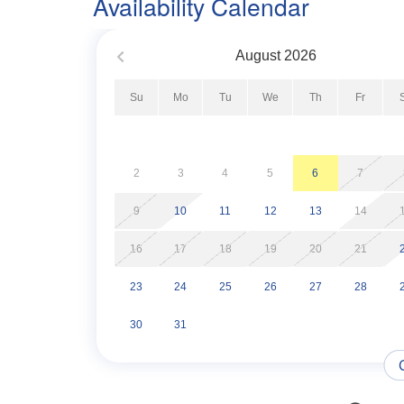
Availability Calendar
Immerse yourself in the laid-back vibe of this s
gentle embrace of the sea breeze promise a vacat
August
2026
memories.
Su
Mo
Tu
We
Th
Fr
*This Property Is Not Pet Friendly*
*No Boat/Trailer Parking Allowed*
2
3
4
5
6
7
*For guest convenience, this property is equipped
9
10
11
12
13
14
guaranteed, and guests should not rely on it as t
levels.*
16
17
18
19
20
21
23
24
25
26
27
28
30
31