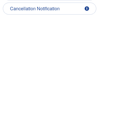
Cancellation Notification