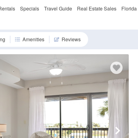
Rentals
Specials
Travel Guide
Real Estate Sales
Florida
ng
Amenities
Reviews