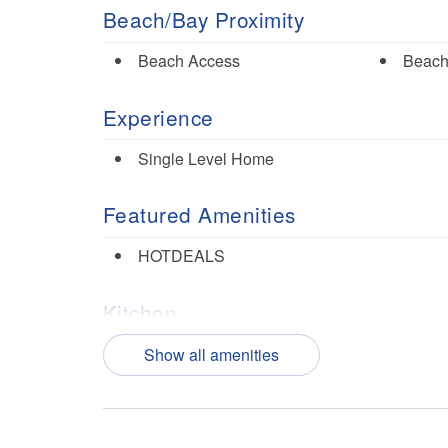
Beach/Bay Proximity
Beach Access
Beach
Experience
Single Level Home
Featured Amenities
HOTDEALS
Kitchen
Dishes/Utensils
Dishw
Show all amenities
Microwave
Oven
Nearby Activities