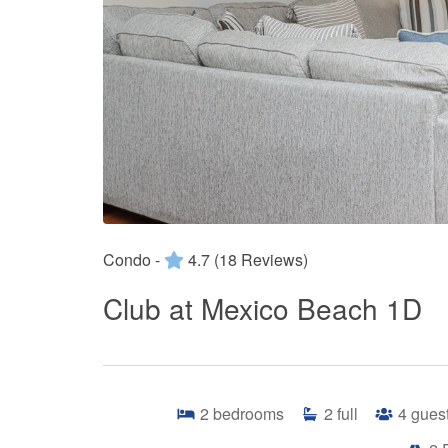
Condo -
4.7
(18 Reviews)
Club at Mexico Beach 1D
2
bedrooms
2
full
4
gues