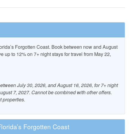
Pickle Ball
Florida’s Forgotten Coast. Book between now and August
ncent National
T.H. Stone Memorial St.
up to 12% on 7+ night stays for travel from May 22,
Refuge
Joseph Peninsula State Park
etween July 30, 2026, and August 16, 2026, for 7+ night
nity Pool
 August 7, 2027. Cannot be combined with other offers.
t properties.
nditioning
Dryer
orida’s Forgotten Coast
- Charcoal
Heating