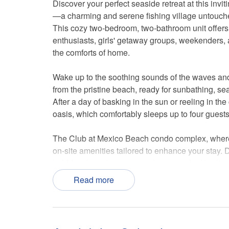
Discover your perfect seaside retreat at this invi
—a charming and serene fishing village untouch
This cozy two-bedroom, two-bathroom unit offers t
enthusiasts, girls' getaway groups, weekenders, 
the comforts of home.
Wake up to the soothing sounds of the waves and
from the pristine beach, ready for sunbathing, seas
After a day of basking in the sun or reeling in the 
oasis, which comfortably sleeps up to four guests
The Club at Mexico Beach condo complex, where y
on-site amenities tailored to enhance your stay. 
bubbling hot tub, or savor a home-cooked barbecu
available for your convenience, washing away th
Read more
For effortless access, the property is situated on 
your doorstep. With two parking spaces, you can 
trucks that dot the landscape, offering a taste of t