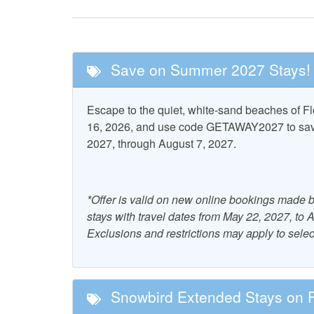
Fishing
Golf
Tennis
Save on Summer 2027 Stays!
Nearby Attractions
Escape to the quiet, white-sand beaches of 
Cape San Blas
St. Vi
16, 2026, and use code GETAWAY2027 to save 
Lighthouse
Wildlife 
2027, through August 7, 2027.
Pool and Spa
*Offer is valid on new online bookings made b
Community Hot Tub
Commu
stays with travel dates from May 22, 2027, to
Exclusions and restrictions may apply to selec
Property Features
Accepts Snowbirds
Air Co
Snowbird Extended Stays on Fl
Free WiFi
Grill 