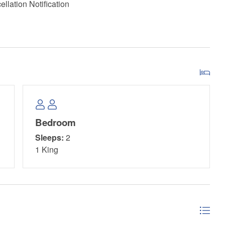
llation Notification
Bedroom
Sleeps:
2
1 King