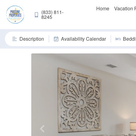
Home
Vacation 
(833) 811-
8245
Description
Availability Calendar
Beddi