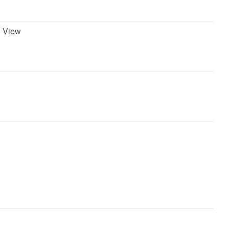
 View
asher
Garbage Disposal
Refrigerator