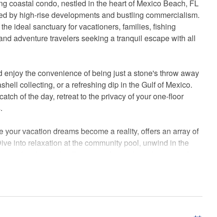
ting coastal condo, nestled in the heart of Mexico Beach, FL
ed by high-rise developments and bustling commercialism.
he ideal sanctuary for vacationers, families, fishing
and adventure travelers seeking a tranquil escape with all
 enjoy the convenience of being just a stone's throw away
hell collecting, or a refreshing dip in the Gulf of Mexico.
catch of the day, retreat to the privacy of your one-floor
.
our vacation dreams become a reality, offers an array of
Dive into relaxation at the community pool, unwind in the
e in the charcoal grilling area. An outdoor shower is also
e sand from a day at the beach.
the first floor, with an elevator ready to whisk you away to
leave your vehicle behind as you explore the local food
he area's delightful flavors.