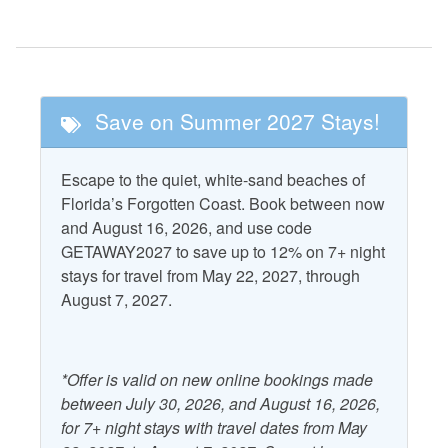
Nearby Activities
Fishing
Pickle Ball
Golf
Tennis
Save on Summer 2027 Stays!
Nearby Attractions
Escape to the quiet, white-sand beaches of
Cape San Blas
T.H. Stone Memorial St.
Florida’s Forgotten Coast. Book between now
Lighthouse
Joseph Peninsula State
and August 16, 2026, and use code
Park
GETAWAY2027 to save up to 12% on 7+ night
St. Vincent National
stays for travel from May 22, 2027, through
Wildlife Refuge
August 7, 2027.
Property Features
*Offer is valid on new online bookings made
Accepts Snowbirds
Heating
between July 30, 2026, and August 16, 2026,
Air Conditioning
for 7+ night stays with travel dates from May
Kitchen