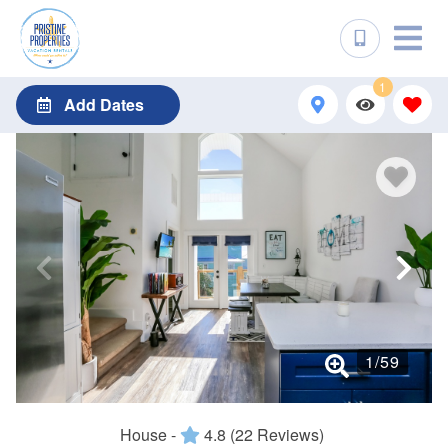
1
Add Dates
1
/
59
House -
4.8
(22 Reviews)