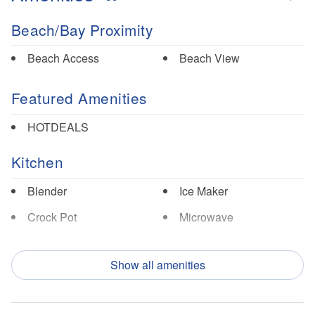
Beach/Bay Proximity
Beach Access
Beach View
Featured Amenities
HOTDEALS
Kitchen
Blender
Ice Maker
Crock Pot
Microwave
Dishes/Utensils
Oven
Show all amenities
Dishwasher
Refrigerator
Garbage Disposal
Toaster