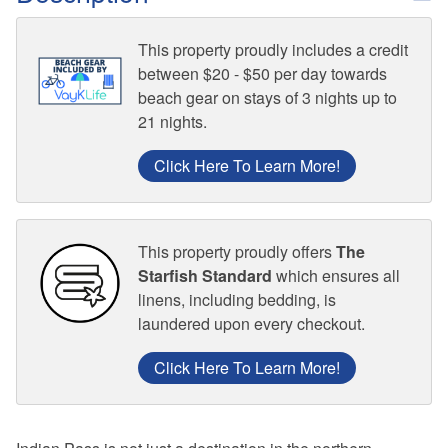
This property proudly includes a credit
between $20 - $50 per day towards
beach gear on stays of 3 nights up to
21 nights.
Click Here To Learn More!
This property proudly offers
The
Starfish Standard
which ensures all
linens, including bedding, is
laundered upon every checkout.
Click Here To Learn More!