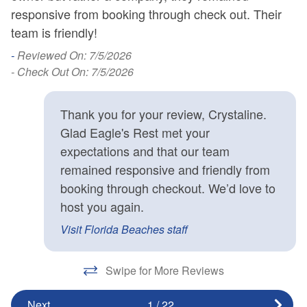
responsive from booking through check out. Their
-
team is friendly!
l
d
n
e
-
Reviewed On: 7/5/2026
l
- Check Out On: 7/5/2026
-
- 
Thank you for your review, Crystaline.
en
Glad Eagle's Rest met your
te
expectations and that our team
s
remained responsive and friendly from
booking through checkout. We’d love to
host you again.
Visit Florida Beaches staff
Swipe for More Reviews
Next
1
/
22