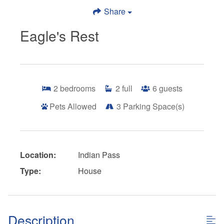
Share
Eagle's Rest
2
bedrooms
2
full
6
guests
Pets Allowed
3
Parking Space(s)
Location:
Indian Pass
Type:
House
Description