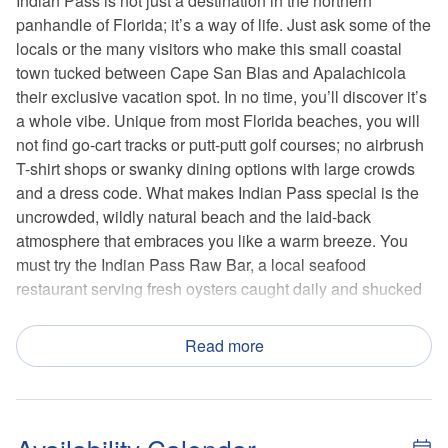
Indian Pass is not just a destination in the northern
panhandle of Florida; it’s a way of life. Just ask some of the
locals or the many visitors who make this small coastal
town tucked between Cape San Blas and Apalachicola
their exclusive vacation spot. In no time, you’ll discover it’s
a whole vibe. Unique from most Florida beaches, you will
not find go-cart tracks or putt-putt golf courses; no airbrush
T-shirt shops or swanky dining options with large crowds
and a dress code. What makes Indian Pass special is the
uncrowded, wildly natural beach and the laid-back
atmosphere that embraces you like a warm breeze. You
must try the Indian Pass Raw Bar, a local seafood
restaurant serving fresh oysters caught daily and shucked
right at the bar with coolers of beer, wine and soda served
on the honor system.
Read more
Outdoor and water activities are endless, and there is
something for everyone in the family to enjoy. Indian Pass
is best known for its fishing, but it’s also a fantastic place to