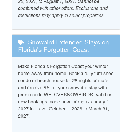
22, 2027, to August 7, 2027. Cannot be
Outdoor Furniture
combined with other offers. Exclusions and
Beach Gear Rental Credit
restrictions may apply to select properties.
Patio/Deck
Dryer
Starfish Standard
Fire Pit
Television
Snowbird Extended Stays on
Free WiFi
Florida’s Forgotten Coast
Washer
Grill - Charcoal
Make Florida’s Forgotten Coast your winter
Property Policies
home-away-from-home. Book a fully furnished
condo or beach house for 28 nights or more
Allows Group Events*
Pet Friendly with Fee
and receive 5% off your snowbird stay with
No Landline Phone
Pets Considered with
promo code WELOVESNOWBIRDS. Valid on
Fee
new bookings made now through January 1,
No Smoking
2027 for travel October 1, 2026 to March 31,
2027.