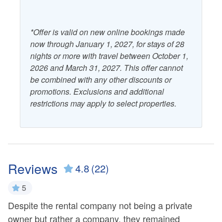
*Offer is valid on new online bookings made
now through January 1, 2027, for stays of 28
nights or more with travel between October 1,
2026 and March 31, 2027. This offer cannot
be combined with any other discounts or
promotions. Exclusions and additional
restrictions may apply to select properties.
Reviews
4.8
(22)
5
Despite the rental company not being a private
Ex
owner but rather a company, they remained
B