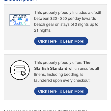
This property proudly includes a credit
between $20 - $50 per day towards
beach gear on stays of 3 nights up to
21 nights.
Click Here To Learn More!
This property proudly offers
The
Starfish Standard
which ensures all
linens, including bedding, is
laundered upon every checkout.
Click Here To Learn More!