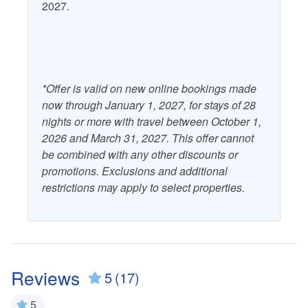
2027.
*Offer is valid on new online bookings made
now through January 1, 2027, for stays of 28
nights or more with travel between October 1,
2026 and March 31, 2027. This offer cannot
be combined with any other discounts or
promotions. Exclusions and additional
restrictions may apply to select properties.
Reviews
5
(17)
5