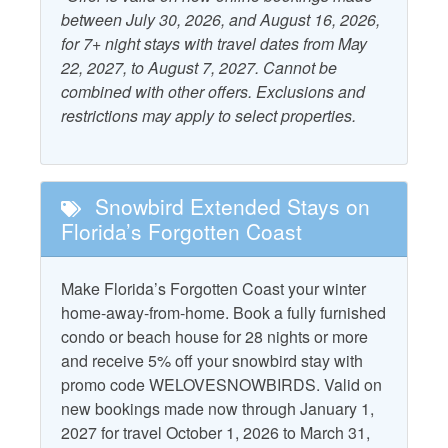
Dryer
Starfish Standard
between July 30, 2026, and August 16, 2026,
Free WiFi
for 7+ night stays with travel dates from May
Television
22, 2027, to August 7, 2027. Cannot be
Grill - Charcoal
Washer
combined with other offers. Exclusions and
restrictions may apply to select properties.
Property Policies
No Landline Phone
No Smoking
Snowbird Extended Stays on
No Pets
Florida’s Forgotten Coast
Make Florida’s Forgotten Coast your winter
home-away-from-home. Book a fully furnished
condo or beach house for 28 nights or more
and receive 5% off your snowbird stay with
promo code WELOVESNOWBIRDS. Valid on
new bookings made now through January 1,
2027 for travel October 1, 2026 to March 31,