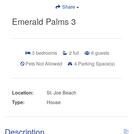
Share
Emerald Palms 3
3
bedrooms
2
full
6
guests
Pets Not Allowed
4
Parking Space(s)
Location:
St. Joe Beach
Type:
House
Description