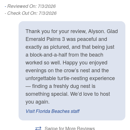
-
Reviewed On: 7/3/2026
- Check Out On: 7/3/2026
Thank you for your review, Alyson. Glad
Emerald Palms 3 was peaceful and
exactly as pictured, and that being just
a block-and-a-half from the beach
worked so well. Happy you enjoyed
evenings on the crow’s nest and the
unforgettable turtle-nesting experience
— finding a freshly dug nest is
something special. We’d love to host
you again.
Visit Florida Beaches staff
Swipe for More Reviews