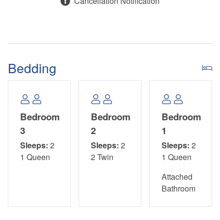
Cancellation Notification
approved. Please contact us with your questions or to
further assist!
Bedding
Bedroom
Bedroom
Bedroom
3
2
1
Sleeps:
2
Sleeps:
2
Sleeps:
2
1 Queen
2 Twin
1 Queen
Attached
Bathroom