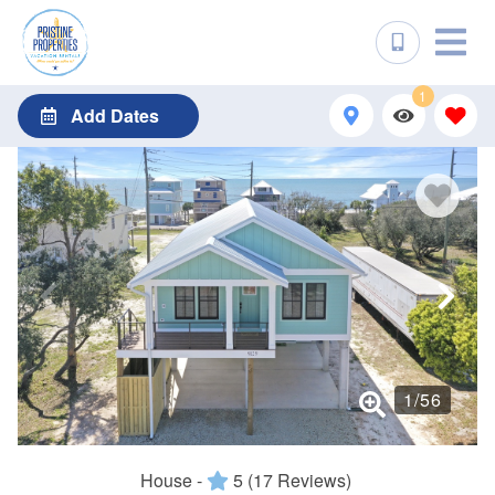
1
Add Dates
1
/
56
House -
5
(17 Reviews)