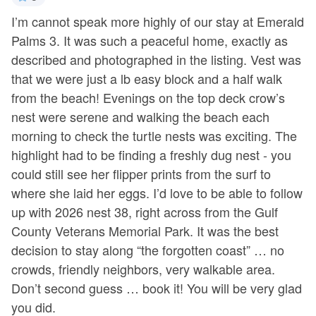
ful
I’m cannot speak more highly of our stay at Emerald
We
!
Palms 3. It was such a peaceful home, exactly as
e
described and photographed in the listing. Vest was
-
 a
that we were just a lb easy block and a half walk
- 
h
from the beach! Evenings on the top deck crow’s
nest were serene and walking the beach each
morning to check the turtle nests was exciting. The
highlight had to be finding a freshly dug nest - you
could still see her flipper prints from the surf to
where she laid her eggs. I’d love to be able to follow
up with 2026 nest 38, right across from the Gulf
County Veterans Memorial Park. It was the best
decision to stay along “the forgotten coast” … no
crowds, friendly neighbors, very walkable area.
Don’t second guess … book it! You will be very glad
you did.