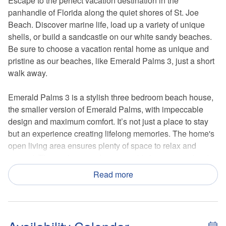
Escape to the perfect vacation destination in the
panhandle of Florida along the quiet shores of St. Joe
Beach. Discover marine life, load up a variety of unique
shells, or build a sandcastle on our white sandy beaches.
Be sure to choose a vacation rental home as unique and
pristine as our beaches, like Emerald Palms 3, just a short
walk away.
Emerald Palms 3 is a stylish three bedroom beach house,
the smaller version of Emerald Palms, with impeccable
design and maximum comfort. It’s not just a place to stay
but an experience creating lifelong memories. The home's
open living area ensures plenty of space to relax and
unwind. The cool, artistic features add character and make
Emerald Palms one-of-a-kind. Located on the main floor
Read more
are a kids’ room, a guest room, and a master suite. The
screened porch is the perfect place to enjoy your morning
coffee or an evening cocktail while listening to the waves
gently roll in. Above the screened porch, the top-floor