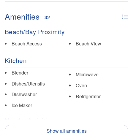
Amenities
32
Beach/Bay Proximity
Beach Access
Beach View
Kitchen
Blender
Microwave
Dishes/Utensils
Oven
Dishwasher
Refrigerator
Ice Maker
Nearby Activities
Show all amenities
Fishing
Pickle Ball