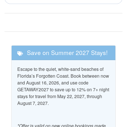
Golf
Tennis
Nearby Attractions
Cape San Blas
T.H. Stone Memorial St.
Lighthouse
Joseph Peninsula State
Park
Save on Summer 2027 Stays!
St. Vincent National
Wildlife Refuge
Escape to the quiet, white-sand beaches of
Florida’s Forgotten Coast. Book between now
Property Features
and August 16, 2026, and use code
Accepts Snowbirds
Heating
GETAWAY2027 to save up to 12% on 7+ night
stays for travel from May 22, 2027, through
Air Conditioning
Kitchen
August 7, 2027.
Outdoor Furniture
Beach Gear Rental Credit
Patio/Deck
*Offer is valid on new online bookings made