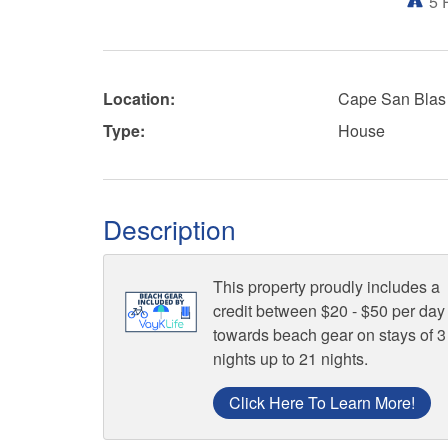
5
Location:
Cape San Blas
Type:
House
Description
This property proudly includes a
credit between $20 - $50 per day
towards beach gear on stays of 3
nights up to 21 nights.
Click Here To Learn More!