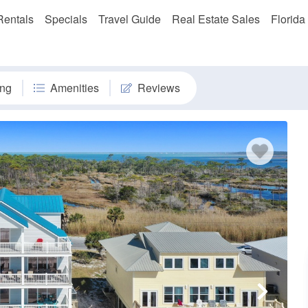
Rentals
Specials
Travel Guide
Real Estate Sales
Florida
ng
Amenities
Reviews