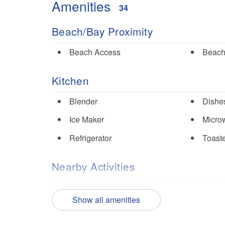
Amenities
34
Beach/Bay Proximity
Beach Access
Beach
Kitchen
Blender
Dishes
Ice Maker
Micro
Refrigerator
Toast
Nearby Activities
Fishing
Golf
Show all amenities
Tennis