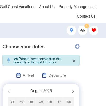
 Gulf Coast Vacations
About Us
Property Management
Contact Us
1
Choose your dates
×
People have considered this
24
property in the last 24 hours
Arrival
Departure
August
2026
Su
Mo
Tu
We
Th
Fr
Sa