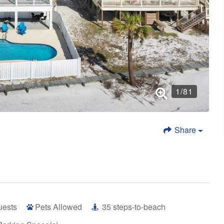
1
/
81
Share
uests
Pets Allowed
35
steps-to-beach