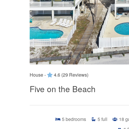
House -
4.6
(29 Reviews)
Five on the Beach
5
bedrooms
5
full
18
g