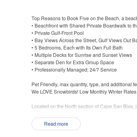
Top Reasons to Book Five on the Beach, a beac
• Beachfront with Shared Private Boardwalk to t
• Private Gulf-Front Pool
• Bay Views Across the Street, Gulf Views Out B
• 5 Bedrooms, Each with Its Own Full Bath
• Multiple Decks for Sunrise and Sunset Views
• Separate Den for Extra Group Space
• Professionally Managed; 24/7 Service
Pet Friendly, max quantity, type, and additional f
We LOVE Snowbirds! Low Monthly Winter Rates
Located on the North section of Cape San Blas, j
a huge 5-bedroom beachfront house with its own 
gives you easy access to the white sandy beach j
Read more
In this stretch of the peninsula, you've got the G