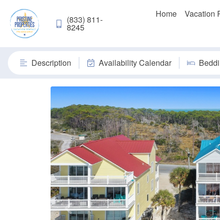
Home
Vacation 
(833) 811-
8245
Description
Availability Calendar
Beddi