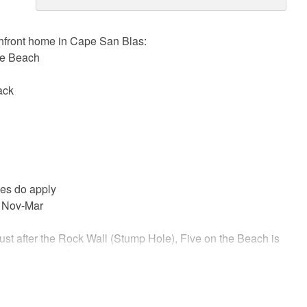
hfront home in Cape San Blas:
he Beach
ack
ees do apply
 Nov-Mar
ust after the Rock Wall (Stump Hole), Five on the Beach is
private pool. A shared boardwalk with the house next door
ust beyond the gulf-front pool.
ulf right outside your back door and the Bay across the street