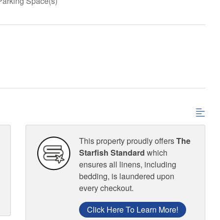
Parking Space(s)
This property proudly offers
The
Starfish Standard
which
ensures all linens, including
bedding, is laundered upon
every checkout.
Click Here To Learn More!