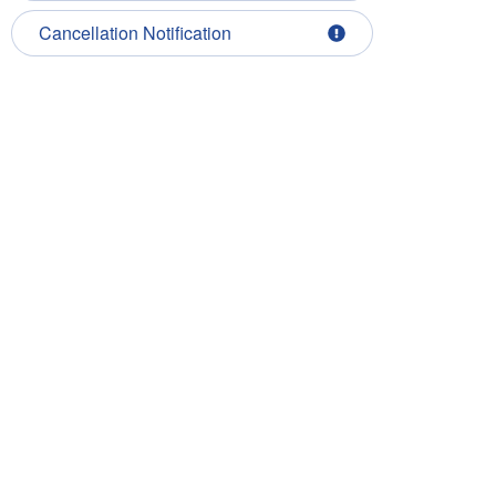
Cancellation Notification