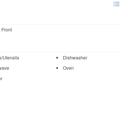
 Front
/Utensils
Dishwasher
wave
Oven
er
Pickle Ball