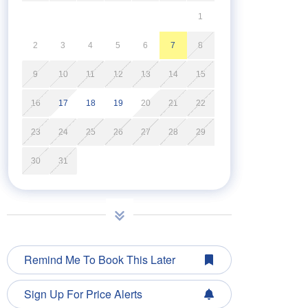
1
2
3
4
5
6
7
8
9
10
11
12
13
14
15
16
17
18
19
20
21
22
23
24
25
26
27
28
29
30
31
Remind Me To Book This Later
Sign Up For Price Alerts