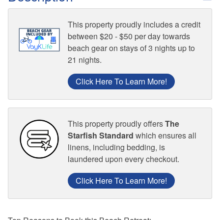
This property proudly includes a credit
between $20 - $50 per day towards
beach gear on stays of 3 nights up to
21 nights.
Click Here To Learn More!
This property proudly offers
The
Starfish Standard
which ensures all
linens, including bedding, is
laundered upon every checkout.
Click Here To Learn More!