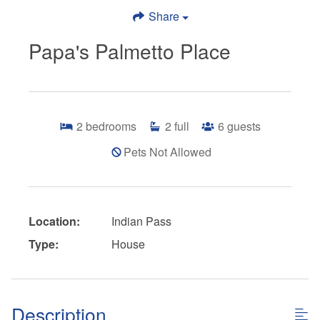
Share
Papa's Palmetto Place
2
bedrooms
2
full
6
guests
Pets Not Allowed
Location:
Indian Pass
Type:
House
Description