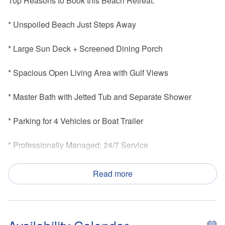
Top Reasons to Book this Beach Retreat:
* Unspoiled Beach Just Steps Away
* Large Sun Deck + Screened Dining Porch
* Spacious Open Living Area with Gulf Views
* Master Bath with Jetted Tub and Separate Shower
* Parking for 4 Vehicles or Boat Trailer
* Professionally Managed; 24/7 Service
*This property is not available to adults under the age of 25
Read more
*We LOVE Snowbirds! Low Monthly Winter Rates
Papa's Palmetto Place embodies the laid-back Old Florida