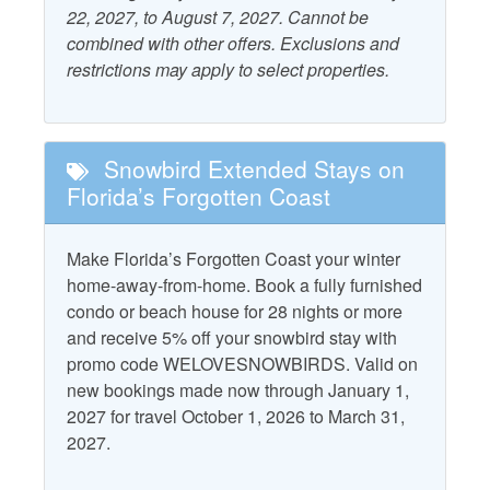
22, 2027, to August 7, 2027. Cannot be
Air Conditioning
Ocean View
events. The Indian Pass Raw Bar is not just a meal; it’s a
combined with other offers. Exclusions and
wonderful experience where the flavors of the ocean meet
Outdoor Furniture
restrictions may apply to select properties.
the joy of community. Don’t miss out on this delightful
Beach Gear Rental Credit
escape!
Patio/Deck
Dryer
Starfish Standard
CHECK IN IS AT 4PM. No exceptions at this time.
Snowbird Extended Stays on
Free WiFi
Television
Florida’s Forgotten Coast
Grill - Gas
Washer
Heating
Make Florida’s Forgotten Coast your winter
Water View
home-away-from-home. Book a fully furnished
condo or beach house for 28 nights or more
Property Policies
and receive 5% off your snowbird stay with
promo code WELOVESNOWBIRDS. Valid on
Allows Group Events*
No Pets
new bookings made now through January 1,
No Landline Phone
No Smoking
2027 for travel October 1, 2026 to March 31,
2027.