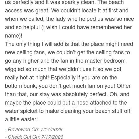
us perfectly and it was sparkly clean. The beach
c
access was great. We couldn’t locate it at first and
J
when we called, the lady who helped us was so nice
en
and so helpful (I wish I could have remembered her
-
name)!
- 
The only thing I will add is that the place might need
new ceiling fans, we couldn’t get the ceiling fans to
go any higher and the fan in the master bedroom
wiggled so much that we didn’t use it so we got
really hot at night! Especially if you are on the
bottom bunk, you don’t get much fan on you! Other
than that, our stay was absolutely perfect. Oh, and
maybe the place could put a hose attached to the
water spicket to make cleaning your beach stuff off
a little easier!
-
Reviewed On: 7/17/2026
- Check Out On: 7/17/2026