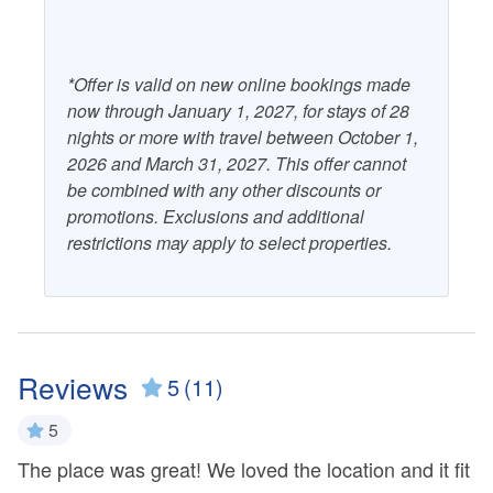
*Offer is valid on new online bookings made
now through January 1, 2027, for stays of 28
nights or more with travel between October 1,
2026 and March 31, 2027. This offer cannot
be combined with any other discounts or
promotions. Exclusions and additional
restrictions may apply to select properties.
Reviews
5
(11)
5
The place was great! We loved the location and it fit
L