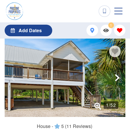
1
Add Dates
1
/
52
House -
5
(11 Reviews)