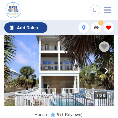
1
Add Dates
1
/
88
House -
5
(1 Reviews)