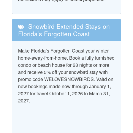
snacks to fishing supplies and local souvenirs, making it a
Combination Tub and
one-stop shop for all your vacation needs. The
Starfish Standard
Shower
convenience of having such a well-stocked store ensures
Television
that visitors can focus on enjoying the natural beauty and
Dryer
Snowbird Extended Stays on
tranquility of Indian Pass without the worry of long trips to
Washer
Florida’s Forgotten Coast
Free WiFi
distant markets. With its friendly staff and unique local
charm, the Indian Pass General Store truly enhances the
Water View
Heating
vacation experience for all who visit.
Make Florida’s Forgotten Coast your winter
home-away-from-home. Book a fully furnished
Property Policies
CHECK IN IS AT 4PM. No exceptions at this time.
condo or beach house for 28 nights or more
and receive 5% off your snowbird stay with
Allows Group Events*
No Smoking
promo code WELOVESNOWBIRDS. Valid on
Gated Community
Pet Friendly with Fee
new bookings made now through January 1,
2027 for travel October 1, 2026 to March 31,
No Landline Phone
Pets Considered with
2027.
Fee