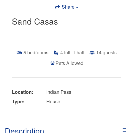
Share
Sand Casas
5
bedrooms
4
full, 1 half
14
guests
Pets Allowed
Location:
Indian Pass
Type:
House
Description