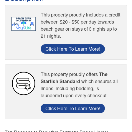
This property proudly includes a credit
between $20 - $50 per day towards
beach gear on stays of 3 nights up to
21 nights.
Click Here To Learn More!
This property proudly offers
The
Starfish Standard
which ensures all
linens, including bedding, is
laundered upon every checkout.
Click Here To Learn More!