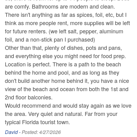
are comfy. Bathrooms are modern and clean.
There isn't anything as far as spices, foil, etc, but I
think as more people rent, more supplies will be left
for future renters. (we left salt, pepper, aluminum
foil, and a non-stick pan I purchased)
Other than that, plenty of dishes, pots and pans,
and everything else you might need for food prep.
Location is perfect. There is a path to the beach
behind the home and pool, and as long as they
don't build another home behind it, you have a nice
view of the beach and ocean from both the 1st and
2nd floor balconies.
Would recommend and would stay again as we love
the area. Very quiet and natural. Far from your
typical Florida tourist town.
David -
Posted: 4/27/2026