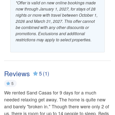
*Offer is valid on new online bookings made
now through January 1, 2027, for stays of 28
nights or more with travel between October 1,
2026 and March 31, 2027. This offer cannot
be combined with any other discounts or
promotions. Exclusions and additional
restrictions may apply to select properties.
Reviews
5
(1)
5
We rented Sand Casas for 9 days for a much
needed relaxing get away. The home is quite new
and barely "broken in." Though there were only 2 of
us, there is room for up to 14 people to sleep. Beds