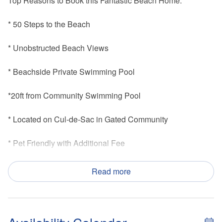
Top Reasons to Book this Fantastic Beach Home:
* 50 Steps to the Beach
* Unobstructed Beach Views
* Beachside Private Swimming Pool
*20ft from Community Swimming Pool
* Located on Cul-de-Sac in Gated Community
* Pet Friendly with Additional Fee
* Less than 2 Miles from Indian Pass Raw Bar
Read more
* Professionally Managed; 24/7 Service
*This property is not available to adults under the age of