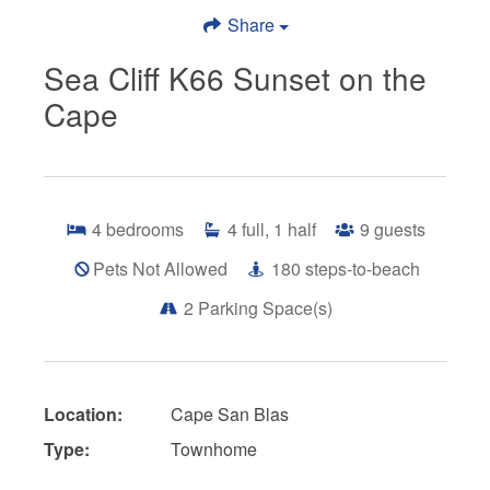
Share
Sea Cliff K66 Sunset on the
Cape
4
bedrooms
4
full, 1 half
9
guests
Pets Not Allowed
180
steps-to-beach
2
Parking Space(s)
Location:
Cape San Blas
Type:
Townhome