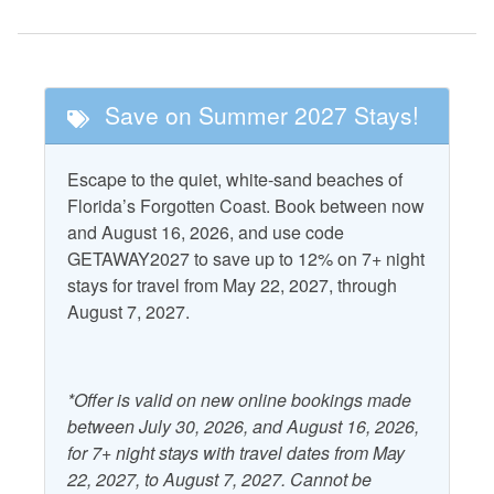
Golf
Tennis
Nearby Attractions
Save on Summer 2027 Stays!
Cape San Blas
T.H. Stone Memorial St.
Lighthouse
Joseph Peninsula State
Escape to the quiet, white-sand beaches of
Park
St. Vincent National
Florida’s Forgotten Coast. Book between now
Wildlife Refuge
and August 16, 2026, and use code
GETAWAY2027 to save up to 12% on 7+ night
Pool and Spa
stays for travel from May 22, 2027, through
August 7, 2027.
Community Pool
Property Features
*Offer is valid on new online bookings made
between July 30, 2026, and August 16, 2026,
Accepts Snowbirds
Heating
for 7+ night stays with travel dates from May
Air Conditioning
Kitchen
22, 2027, to August 7, 2027. Cannot be