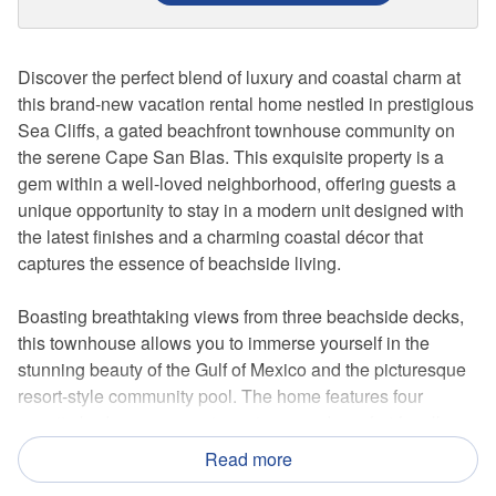
Discover the perfect blend of luxury and coastal charm at
this brand-new vacation rental home nestled in prestigious
Sea Cliffs, a gated beachfront townhouse community on
the serene Cape San Blas. This exquisite property is a
gem within a well-loved neighborhood, offering guests a
unique opportunity to stay in a modern unit designed with
the latest finishes and a charming coastal décor that
captures the essence of beachside living.
Boasting breathtaking views from three beachside decks,
this townhouse allows you to immerse yourself in the
stunning beauty of the Gulf of Mexico and the picturesque
resort-style community pool. The home features four
ensuite bedrooms, ensuring privacy and comfort for all
guests. Two of these bedrooms offer the luxury of private
Read more
decks, providing the perfect spot for morning coffees or