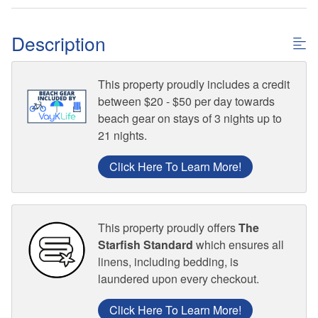
Description
This property proudly includes a credit
between $20 - $50 per day towards
beach gear on stays of 3 nights up to
21 nights.
Click Here To Learn More!
This property proudly offers
The
Starfish Standard
which ensures all
linens, including bedding, is
laundered upon every checkout.
Click Here To Learn More!