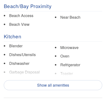
Beach/Bay Proximity
Beach Access
Near Beach
Beach View
Kitchen
Blender
Microwave
Dishes/Utensils
Oven
Dishwasher
Refrigerator
Garbage Disposal
Toaster
Ice Maker
Show all amenities
Nearby Activities
Fishing
Pickle Ball