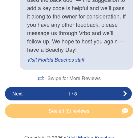
add a key code is helpful and we’ll pass
it along to the owner for consideration. If
you have any other feedback, please
message us through Vrbo and we’ll
follow up. We hope to host you again —
have a Beachy Day!
Visit Florida Beaches staff
Swipe for More Reviews
Next
1
/
8
See all (8) reviews
Copyright © 2026 •
Visit Florida Beaches