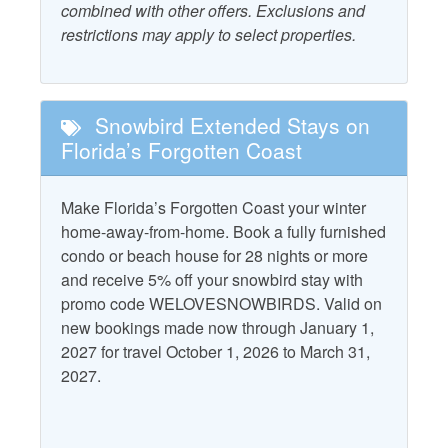
combined with other offers. Exclusions and
Ocean View
restrictions may apply to select properties.
Beach Gear Rental Credit
Outdoor Furniture
Combination Tub and
Patio/Deck
Shower
Snowbird Extended Stays on
Starfish Standard
Dryer
Florida’s Forgotten Coast
Television
Elevator
Washer
Make Florida’s Forgotten Coast your winter
Free WiFi
home-away-from-home. Book a fully furnished
Water View
condo or beach house for 28 nights or more
and receive 5% off your snowbird stay with
Property Policies
promo code WELOVESNOWBIRDS. Valid on
new bookings made now through January 1,
Allows Group Events*
No Pets
2027 for travel October 1, 2026 to March 31,
Gated Community
2027.
No Smoking
No Landline Phone