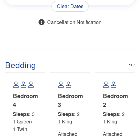
*This Property Is Not Pet Friendly*
Clear Dates
*Please use the back door of the garage to access the
Cancellation Notification
beach, and avoid using the neighbor’s carport.*
*For guest convenience, this property is equipped with an
elevator. However, its continuous operation is not
guaranteed, and guests should not rely on it as the sole
Bedding
means to avoid using stairs between the property's levels.*
Bedroom
Bedroom
Bedroom
4
3
2
Sleeps:
3
Sleeps:
2
Sleeps:
2
1 Queen
1 King
1 King
1 Twin
Attached
Attached