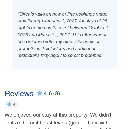
*Offer is valid on new online bookings made
now through January 1, 2027, for stays of 28
nights or more with travel between October 1,
2026 and March 31, 2027. This offer cannot
be combined with any other discounts or
promotions. Exclusions and additional
restrictions may apply to select properties.
Reviews
4.6
(8)
4
i
nd
We enjoyed our stay at this property. We didn't
i
we
realize the unit has 4 levels (ground floor with