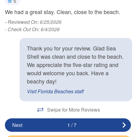
5
We had a great stay. Clean, close to the beach.
d
H
k
-
Reviewed On: 6/25/2026
- Check Out On: 6/4/2026
-
Thank you for your review. Glad Sea
Shell was clean and close to the beach.
We appreciate the five-star rating and
would welcome you back. Have a
beachy day!
Visit Florida Beaches staff
Swipe for More Reviews
Next
1
/
7