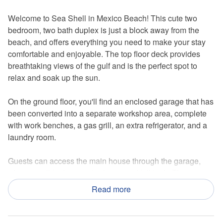
Welcome to Sea Shell in Mexico Beach! This cute two
bedroom, two bath duplex is just a block away from the
beach, and offers everything you need to make your stay
comfortable and enjoyable. The top floor deck provides
breathtaking views of the gulf and is the perfect spot to
relax and soak up the sun.
On the ground floor, you'll find an enclosed garage that has
been converted into a separate workshop area, complete
with work benches, a gas grill, an extra refrigerator, and a
laundry room.
Guests can access the main house through the garage,
where you'll find a cozy bedroom and full bath. The
bedroom on the ground level has a comfortable queen bed
Read more
and a set of bunk beds, making it perfect for families or
groups of friends.