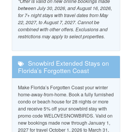
*Offer is valid on new online bookings made
Kitchen
between July 30, 2026, and August 16, 2026,
Beach Gear Rental Credit
for 7+ night stays with travel dates from May
Outdoor Furniture
22, 2027, to August 7, 2027. Cannot be
Combination Tub and
Patio/Deck
combined with other offers. Exclusions and
Shower
restrictions may apply to select properties.
Starfish Standard
Dryer
Television
Free WiFi
Washer
Snowbird Extended Stays on
Florida’s Forgotten Coast
Property Policies
Make Florida’s Forgotten Coast your winter
Allows Group Events*
Pet Friendly with Fee
home-away-from-home. Book a fully furnished
No Landline Phone
condo or beach house for 28 nights or more
Pets Considered with
and receive 5% off your snowbird stay with
Fee
No Smoking
promo code WELOVESNOWBIRDS. Valid on
new bookings made now through January 1,
2027 for travel October 1, 2026 to March 31,