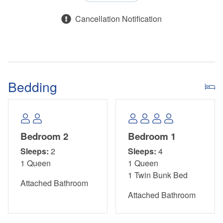
Cancellation Notification
Bedding
Bedroom 2
Bedroom 1
Sleeps:
2
Sleeps:
4
1 Queen
1 Queen
1 Twin Bunk Bed
Attached Bathroom
Attached Bathroom