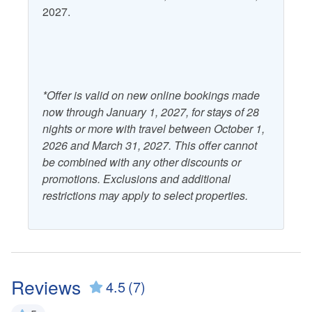
2027.
*Offer is valid on new online bookings made
now through January 1, 2027, for stays of 28
nights or more with travel between October 1,
2026 and March 31, 2027. This offer cannot
be combined with any other discounts or
promotions. Exclusions and additional
restrictions may apply to select properties.
Reviews
4.5
(7)