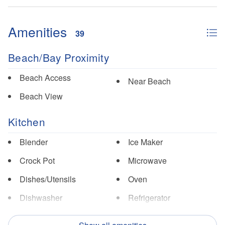
Amenities
39
Beach/Bay Proximity
Beach Access
Near Beach
Beach View
Kitchen
Blender
Ice Maker
Crock Pot
Microwave
Dishes/Utensils
Oven
Dishwasher
Refrigerator
Double Oven
Toaster