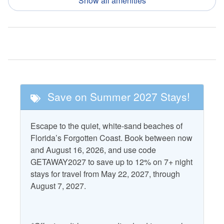
Show all amenities
Nearby Activities
Fishing
Pickle Ball
Golf
Tennis
Nearby Attractions
Save on Summer 2027 Stays!
Cape San Blas
T.H. Stone Memorial St.
Lighthouse
Joseph Peninsula State
Escape to the quiet, white-sand beaches of
Park
St. Vincent National
Florida’s Forgotten Coast. Book between now
Wildlife Refuge
and August 16, 2026, and use code
GETAWAY2027 to save up to 12% on 7+ night
stays for travel from May 22, 2027, through
Property Features
August 7, 2027.
Accepts Snowbirds
Grill - Gas
Air Conditioning
Heating