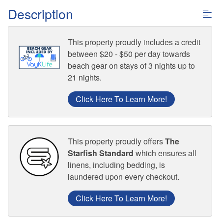
Description
This property proudly includes a credit
between $20 - $50 per day towards
beach gear on stays of 3 nights up to
21 nights.
Click Here To Learn More!
This property proudly offers
The
Starfish Standard
which ensures all
linens, including bedding, is
laundered upon every checkout.
Click Here To Learn More!