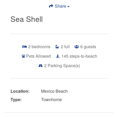
Share
Sea Shell
2
bedrooms
2
full
6
guests
Pets Allowed
145
steps-to-beach
2
Parking Space(s)
Location:
Mexico Beach
Type:
Townhome