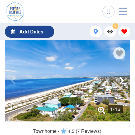
1
Add Dates
1
/
46
Townhome -
4.5
(7 Reviews)