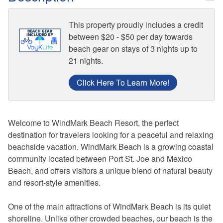
This property proudly includes a credit
between $20 - $50 per day towards
beach gear on stays of 3 nights up to
21 nights.
Click Here To Learn More!
Welcome to WindMark Beach Resort, the perfect
destination for travelers looking for a peaceful and relaxing
beachside vacation. WindMark Beach is a growing coastal
community located between Port St. Joe and Mexico
Beach, and offers visitors a unique blend of natural beauty
and resort-style amenities.
One of the main attractions of WindMark Beach is its quiet
shoreline. Unlike other crowded beaches, our beach is the