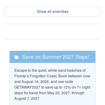
Dishwasher
Refrigerator
Show all amenities
Garbage Disposal
Toaster
Ice Maker
Nearby Activities
Fishing
Pickle Ball
Golf
Tennis
Save on Summer 2027 Stays!
Nearby Attractions
Escape to the quiet, white-sand beaches of
Cape San Blas
T.H. Stone Memorial St.
Florida’s Forgotten Coast. Book between now
Lighthouse
Joseph Peninsula State
and August 16, 2026, and use code
Park
GETAWAY2027 to save up to 12% on 7+ night
St. Vincent National
stays for travel from May 22, 2027, through
Wildlife Refuge
August 7, 2027.