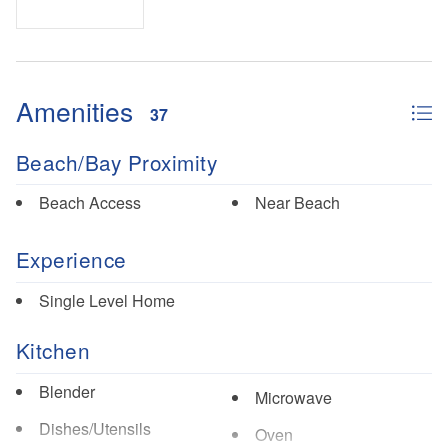
Amenities
37
Beach/Bay Proximity
Beach Access
Near Beach
Experience
Single Level Home
Kitchen
Blender
Microwave
Dishes/Utensils
Oven