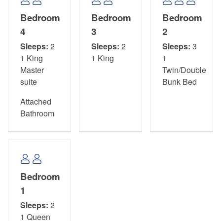
Bedroom
Bedroom
Bedroom
4
3
2
Sleeps:
2
Sleeps:
2
Sleeps:
3
1 King
1 King
1
Master
Twin/Double
suite
Bunk Bed
Attached
Bathroom
Bedroom
1
Sleeps:
2
1 Queen