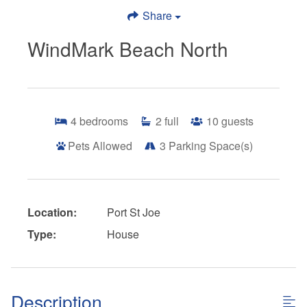
Share
WindMark Beach North
4
bedrooms
2
full
10
guests
Pets Allowed
3
Parking Space(s)
Location:
Port St Joe
Type:
House
Description