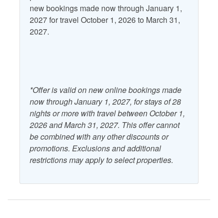
new bookings made now through January 1,
No Landline Phone
Pets Considered with
2027 for travel October 1, 2026 to March 31,
Fee
2027.
No Smoking
*Offer is valid on new online bookings made
now through January 1, 2027, for stays of 28
nights or more with travel between October 1,
2026 and March 31, 2027. This offer cannot
be combined with any other discounts or
promotions. Exclusions and additional
restrictions may apply to select properties.