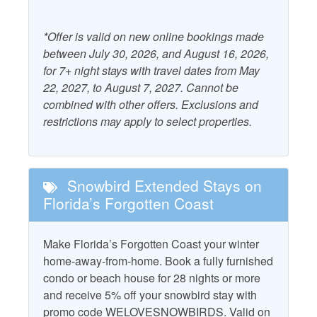
Pool and Spa
Community Pool
*Offer is valid on new online bookings made
between July 30, 2026, and August 16, 2026,
Property Features
for 7+ night stays with travel dates from May
22, 2027, to August 7, 2027. Cannot be
Accepts Snowbirds
combined with other offers. Exclusions and
Heating
restrictions may apply to select properties.
Air Conditioning
Kitchen
Outdoor Furniture
Beach Gear Rental Credit
Snowbird Extended Stays on
Patio/Deck
Dryer
Florida’s Forgotten Coast
Television
Free WiFi
Washer
Make Florida’s Forgotten Coast your winter
Grill - Charcoal
home-away-from-home. Book a fully furnished
condo or beach house for 28 nights or more
Property Policies
and receive 5% off your snowbird stay with
promo code WELOVESNOWBIRDS. Valid on
Allows Group Events*
Pet Friendly with Fee