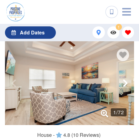
1
Add Dates
1
/
72
House -
4.8
(10 Reviews)