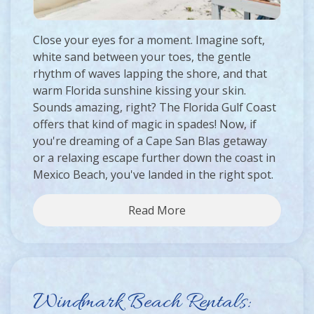
Close your eyes for a moment. Imagine soft,
white sand between your toes, the gentle
rhythm of waves lapping the shore, and that
warm Florida sunshine kissing your skin.
Sounds amazing, right? The Florida Gulf Coast
offers that kind of magic in spades! Now, if
you're dreaming of a Cape San Blas getaway
or a relaxing escape further down the coast in
Mexico Beach, you've landed in the right spot.
Read More
Windmark Beach Rentals: