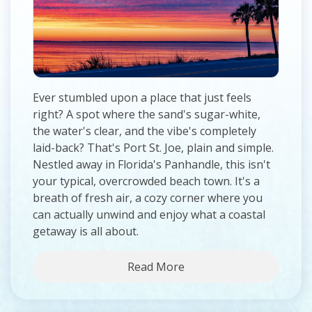
Ever stumbled upon a place that just feels
right? A spot where the sand's sugar-white,
the water's clear, and the vibe's completely
laid-back? That's Port St. Joe, plain and simple.
Nestled away in Florida's Panhandle, this isn't
your typical, overcrowded beach town. It's a
breath of fresh air, a cozy corner where you
can actually unwind and enjoy what a coastal
getaway is all about.
Read More