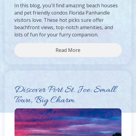
In this blog, you'll find amazing beach houses
and pet friendly condos Florida Panhandle
visitors love. These hot picks sure offer
beachfront views, top-notch amenities, and
lots of fun for your furry companion.
Read More
Discover Port St. Joe: Small
Town, Big Charm