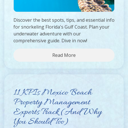
Discover the best spots, tips, and essential info
for snorkeling Florida's Gulf Coast. Plan your
underwater adventure with our
comprehensive guide. Dive in now!
Read More
11 KPIs Mexico Beach
Property Management
Experts Track (And Why
You Should Too)