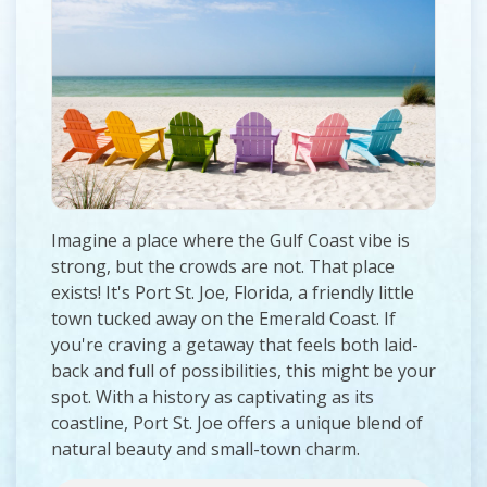
Imagine a place where the Gulf Coast vibe is
strong, but the crowds are not. That place
exists! It's Port St. Joe, Florida, a friendly little
town tucked away on the Emerald Coast. If
you're craving a getaway that feels both laid-
back and full of possibilities, this might be your
spot. With a history as captivating as its
coastline, Port St. Joe offers a unique blend of
natural beauty and small-town charm.