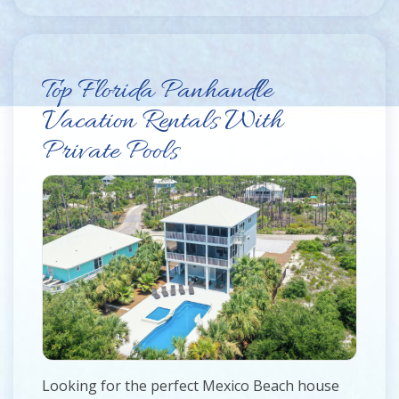
Top Florida Panhandle
Vacation Rentals With
Private Pools
Looking for the perfect Mexico Beach house