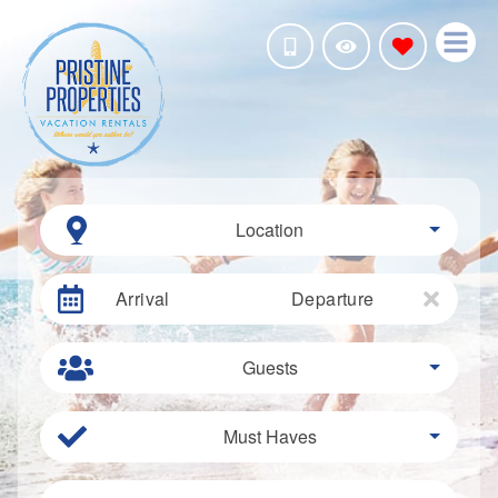
Location
Arrival
Departure
Guests
Must Haves