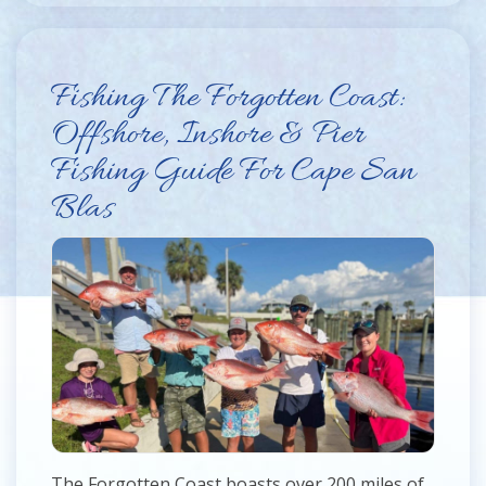
Fishing The Forgotten Coast:
Offshore, Inshore & Pier
Fishing Guide For Cape San
Blas
The Forgotten Coast boasts over 200 miles of