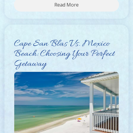
Read More
Cape San Blas Vs. Mexico
Beach: Choosing Your Perfect
Getaway