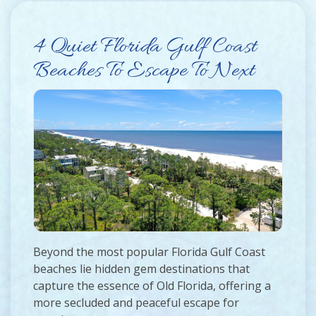
4 Quiet Florida Gulf Coast
Beaches To Escape To Next
Beyond the most popular Florida Gulf Coast
beaches lie hidden gem destinations that
capture the essence of Old Florida, offering a
more secluded and peaceful escape for