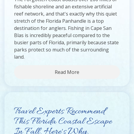
fishable shoreline and an extensive artificial
reef network, and that's exactly why this quiet
stretch of the Florida Panhandle is a top
destination for anglers. Fishing in Cape San
Blas is incredibly peaceful compared to the
busier parts of Florida, primarily because state
parks protect so much of the surrounding
land.
Read More
Travel Experts Recommend
This Florida Coastal Escape
In Fall. Here's Why.