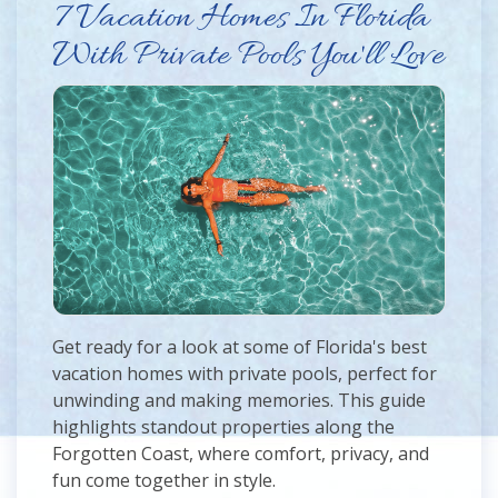
7 Vacation Homes In Florida
With Private Pools You'll Love
Get ready for a look at some of Florida's best
vacation homes with private pools, perfect for
unwinding and making memories. This guide
highlights standout properties along the
Forgotten Coast, where comfort, privacy, and
fun come together in style.