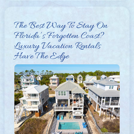
The Best Way To Stay On
Florida’s Forgotten Coast?
Luxury Vacation Rentals
Have The Edge