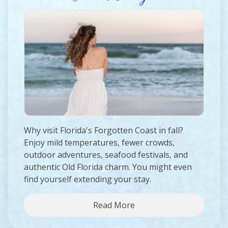
Why visit Florida's Forgotten Coast in fall?
Enjoy mild temperatures, fewer crowds,
outdoor adventures, seafood festivals, and
authentic Old Florida charm. You might even
find yourself extending your stay.
Read More