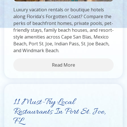
Luxury vacation rentals or boutique hotels
along Florida's Forgotten Coast? Compare the
perks of beachfront homes, private pools, pet-
friendly stays, family beach houses, and resort-
style amenities across Cape San Blas, Mexico
Beach, Port St. Joe, Indian Pass, St. Joe Beach,
and Windmark Beach.
Read More
11 Must-Try Local
Restaurants In Port St. Joe,
FL