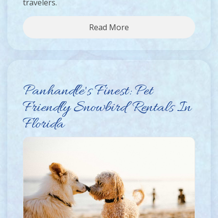
travelers.
Read More
Panhandle's Finest: Pet
Friendly Snowbird Rentals In
Florida