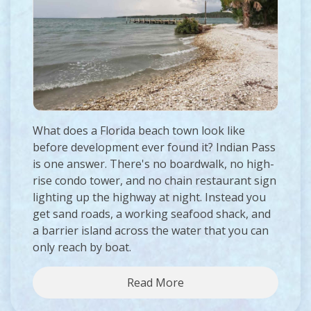
What does a Florida beach town look like
before development ever found it? Indian Pass
is one answer. There's no boardwalk, no high-
rise condo tower, and no chain restaurant sign
lighting up the highway at night. Instead you
get sand roads, a working seafood shack, and
a barrier island across the water that you can
only reach by boat.
Read More