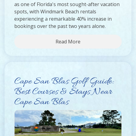
as one of Florida's most sought-after vacation
spots, with Windmark Beach rentals
experiencing a remarkable 40% increase in
bookings over the past two years alone.
Read More
Cape San Blas Golf Guide:
Best Courses & Stays Near
Cape San Blas