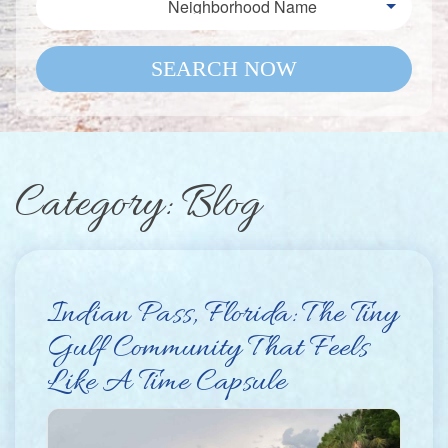
Neighborhood Name
SEARCH NOW
Category: Blog
Indian Pass, Florida: The Tiny
Gulf Community That Feels
Like A Time Capsule