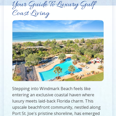
Your Guide To Luxury Gulf
Coast Living
Stepping into Windmark Beach feels like
entering an exclusive coastal haven where
luxury meets laid-back Florida charm. This
upscale beachfront community, nestled along
Port St. Joe's pristine shoreline, has emerged