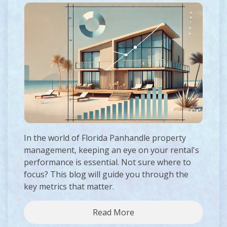
In the world of Florida Panhandle property
management, keeping an eye on your rental's
performance is essential. Not sure where to
focus? This blog will guide you through the
key metrics that matter.
Read More