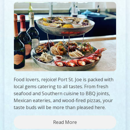
Food lovers, rejoice! Port St. Joe is packed with
local gems catering to all tastes. From fresh
seafood and Southern cuisine to BBQ joints,
Mexican eateries, and wood-fired pizzas, your
taste buds will be more than pleased here.
Read More