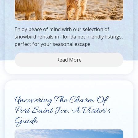
Enjoy peace of mind with our selection of
snowbird rentals in Florida pet friendly listings,
perfect for your seasonal escape.
Read More
Uncovering The Charm Of
Port Saint Joe: A Visitor's
Guide