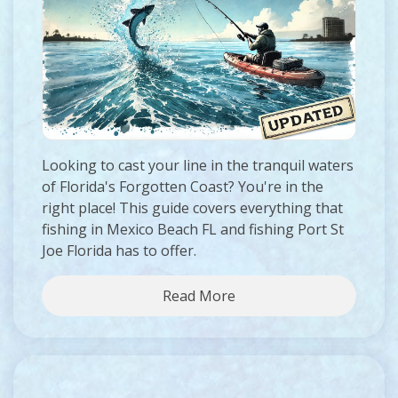
Looking to cast your line in the tranquil waters
of Florida's Forgotten Coast? You're in the
right place! This guide covers everything that
fishing in Mexico Beach FL and fishing Port St
Joe Florida has to offer.
Read More