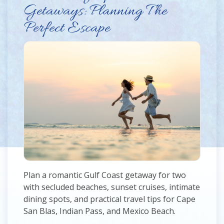
Getaways: Planning The
Perfect Escape
Plan a romantic Gulf Coast getaway for two
with secluded beaches, sunset cruises, intimate
dining spots, and practical travel tips for Cape
San Blas, Indian Pass, and Mexico Beach.