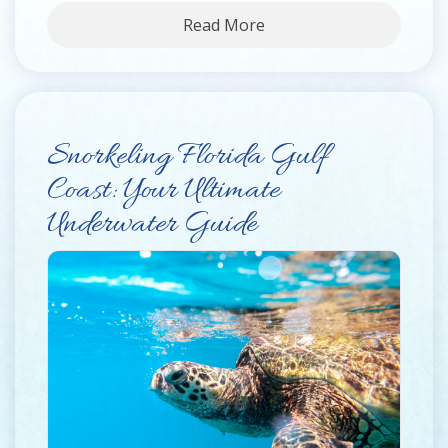
Read More
Snorkeling Florida Gulf
Coast: Your Ultimate
Underwater Guide