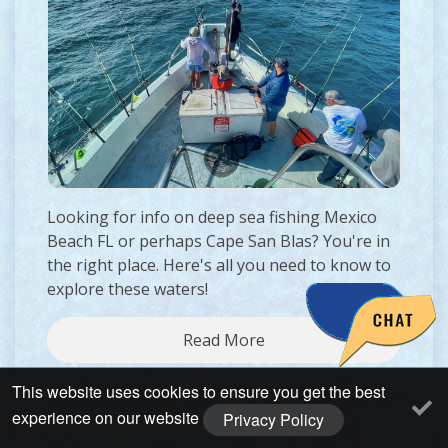
Looking for info on deep sea fishing Mexico
Beach FL or perhaps Cape San Blas? You're in
the right place. Here's all you need to know to
explore these waters!
Read More
This website uses cookies to ensure you get the best
experience on our website
Privacy Policy