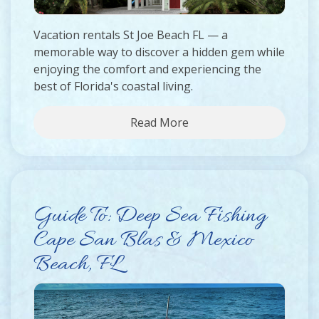
Vacation rentals St Joe Beach FL — a
memorable way to discover a hidden gem while
enjoying the comfort and experiencing the
best of Florida's coastal living.
Read More
Guide To: Deep Sea Fishing
Cape San Blas & Mexico
Beach, FL