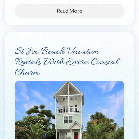
Read More
St Joe Beach Vacation
Rentals With Extra Coastal
Charm