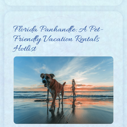
Florida Panhandle: A Pet-
Friendly Vacation Rentals
Hotlist