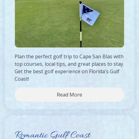
Plan the perfect golf trip to Cape San Blas with
top courses, local tips, and great places to stay.
Get the best golf experience on Florida's Gulf
Coast!
Read More
Romantic Gulf Coast