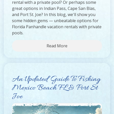
rental with a private pool? Or perhaps some
great options in Indian Pass, Cape San Blas,
and Port St. Joe? In this blog, we'll show you
some hidden gems — unbeatable options for
Florida Panhandle vacation rentals with private
pools.
Read More
An Updated Guide To Fishing
Mexico Beach FL & Port St
Joe