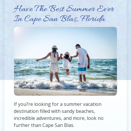
Have The Best Summer Ever
In Cape San Blas, Florida
If you?re looking for a summer vacation
destination filled with sandy beaches,
incredible adventures, and more, look no
further than Cape San Blas.