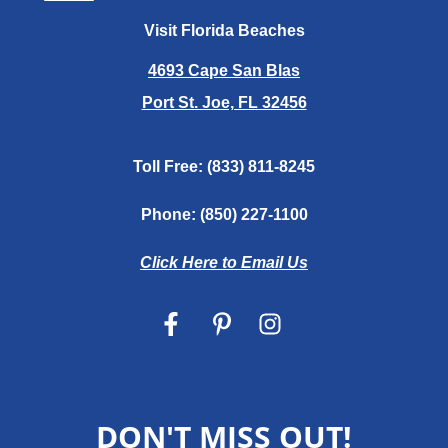
Visit Florida Beaches
4693 Cape San Blas
Port St. Joe, FL 32456
Toll Free:
(833) 811-8245
Phone:
(850) 227-1100
Click Here to Email Us
DON'T MISS OUT!