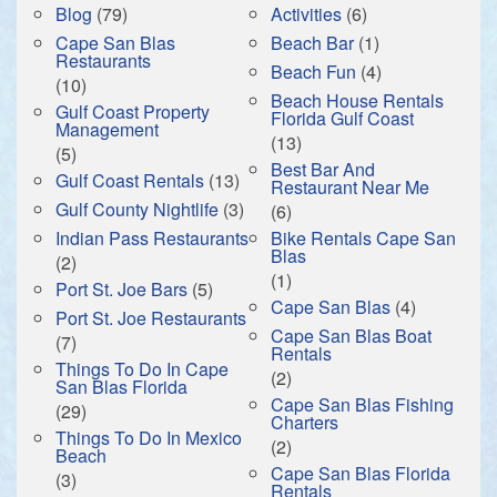
Blog
(79)
Activities
(6)
Cape San Blas
Beach Bar
(1)
Restaurants
Beach Fun
(4)
(10)
Beach House Rentals
Gulf Coast Property
Florida Gulf Coast
Management
(13)
(5)
Best Bar And
Gulf Coast Rentals
(13)
Restaurant Near Me
Gulf County Nightlife
(3)
(6)
Indian Pass Restaurants
Bike Rentals Cape San
Blas
(2)
(1)
Port St. Joe Bars
(5)
Cape San Blas
(4)
Port St. Joe Restaurants
Cape San Blas Boat
(7)
Rentals
Things To Do In Cape
(2)
San Blas Florida
Cape San Blas Fishing
(29)
Charters
Things To Do In Mexico
(2)
Beach
Cape San Blas Florida
(3)
Rentals