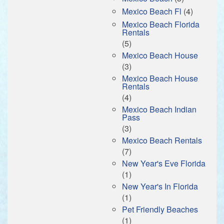
Mexico Beach Fl
(4)
Mexico Beach Florida
Rentals
(5)
Mexico Beach House
(3)
Mexico Beach House
Rentals
(4)
Mexico Beach Indian
Pass
(3)
Mexico Beach Rentals
(7)
New Year's Eve Florida
(1)
New Year's In Florida
(1)
Pet Friendly Beaches
(1)