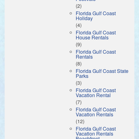
(2)
Florida Gulf Coast
Holiday
(4)
Florida Gulf Coast
House Rentals
(9)
Florida Gulf Coast
Rentals
(8)
Florida Gulf Coast State
Parks
(3)
Florida Gulf Coast
Vacation Rental
(7)
Florida Gulf Coast
Vacation Rentals
(12)
Florida Gulf Coast
Vacation Rentals
Beachfront