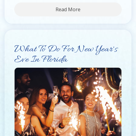
Read More
What To Do For New Year's
Eve In Florida