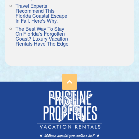
Travel Experts
Recommend This
Florida Coastal Escape
In Fall. Here's Why.
The Best Way To Stay
On Florida’s Forgotten
Coast? Luxury Vacation
Rentals Have The Edge