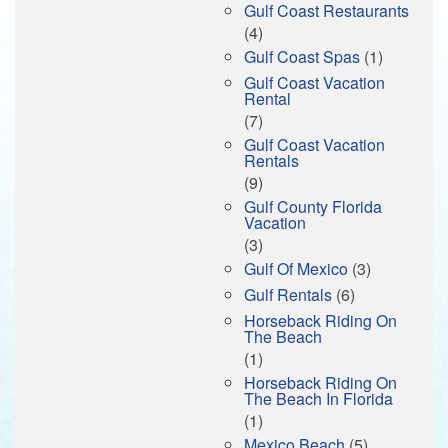
Gulf Coast Restaurants
(4)
Gulf Coast Spas
(1)
Gulf Coast Vacation
Rental
(7)
Gulf Coast Vacation
Rentals
(9)
Gulf County Florida
Vacation
(3)
Gulf Of Mexico
(3)
Gulf Rentals
(6)
Horseback Riding On
The Beach
(1)
Horseback Riding On
The Beach In Florida
(1)
Mexico Beach
(5)