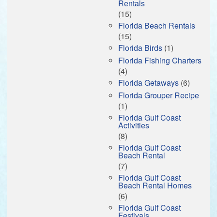
Rentals
(15)
Florida Beach Rentals
(15)
Florida Birds
(1)
Florida Fishing Charters
(4)
Florida Getaways
(6)
Florida Grouper Recipe
(1)
Florida Gulf Coast
Activities
(8)
Florida Gulf Coast
Beach Rental
(7)
Florida Gulf Coast
Beach Rental Homes
(6)
Florida Gulf Coast
Festivals