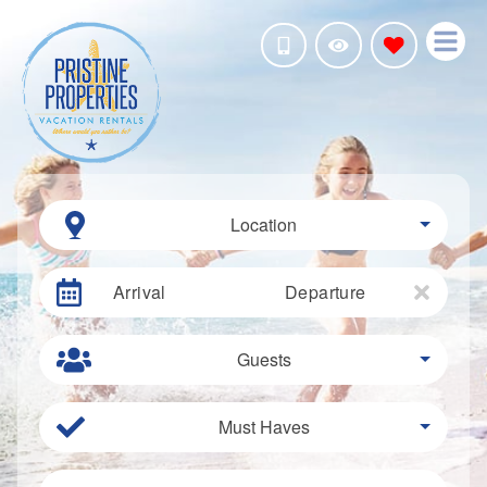
Location
Arrival
Departure
Guests
Must Haves