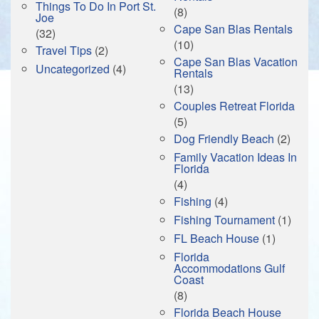
Things To Do In Port St.
(8)
Joe
Cape San Blas Rentals
(32)
(10)
Travel Tips
(2)
Cape San Blas Vacation
Uncategorized
(4)
Rentals
(13)
Couples Retreat Florida
(5)
Dog Friendly Beach
(2)
Family Vacation Ideas In
Florida
(4)
Fishing
(4)
Fishing Tournament
(1)
FL Beach House
(1)
Florida
Accommodations Gulf
Coast
(8)
Florida Beach House