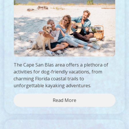
The Cape San Blas area offers a plethora of
activities for dog-friendly vacations, from
charming Florida coastal trails to
unforgettable kayaking adventures.
Read More