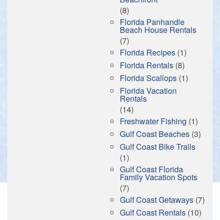
(8)
Florida Panhandle
Beach House Rentals
(7)
Florida Recipes
(1)
Florida Rentals
(8)
Florida Scallops
(1)
Florida Vacation
Rentals
(14)
Freshwater Fishing
(1)
Gulf Coast Beaches
(3)
Gulf Coast Bike Trails
(1)
Gulf Coast Florida
Family Vacation Spots
(7)
Gulf Coast Getaways
(7)
Gulf Coast Rentals
(10)