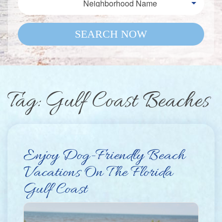
Neighborhood Name
SEARCH NOW
Tag: Gulf Coast Beaches
Enjoy Dog-Friendly Beach
Vacations On The Florida
Gulf Coast