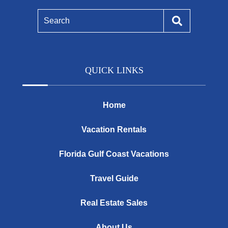
Search
QUICK LINKS
Home
Vacation Rentals
Florida Gulf Coast Vacations
Travel Guide
Real Estate Sales
About Us