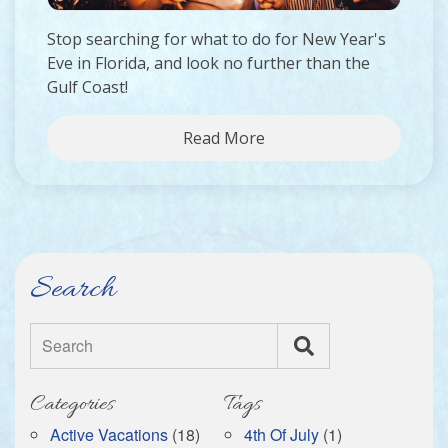
Stop searching for what to do for New Year's
Eve in Florida, and look no further than the
Gulf Coast!
Read More
Search
Search
Categories
Tags
Active Vacations
(18)
4th Of July
(1)