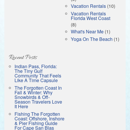
Vacation Rentals
(10)
Vacation Rentals
Florida West Coast
(8)
What's Near Me
(1)
Yoga On The Beach
(1)
Recent Posts
Indian Pass, Florida:
The Tiny Gulf
Community That Feels
Like A Time Capsule
The Forgotten Coast In
Fall & Winter: Why
Snowbirds & Off-
Season Travelers Love
It Here
Fishing The Forgotten
Coast: Offshore, Inshore
& Pier Fishing Guide
For Cape San Blas