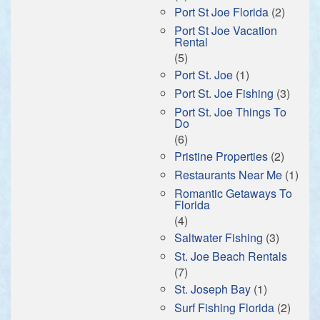
Port St Joe Florida
(2)
Port St Joe Vacation
Rental
(5)
Port St. Joe
(1)
Port St. Joe Fishing
(3)
Port St. Joe Things To
Do
(6)
Pristine Properties
(2)
Restaurants Near Me
(1)
Romantic Getaways To
Florida
(4)
Saltwater Fishing
(3)
St. Joe Beach Rentals
(7)
St. Joseph Bay
(1)
Surf Fishing Florida
(2)