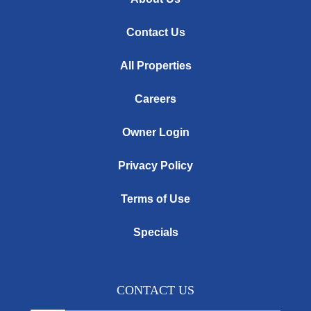
Contact Us
All Properties
Careers
Owner Login
Privacy Policy
Terms of Use
Specials
CONTACT US