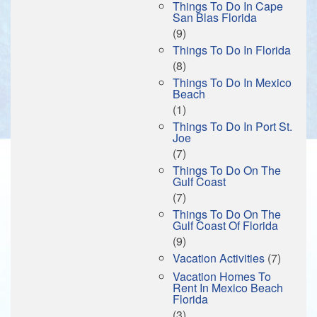
Things To Do In Cape
San Blas Florida
(9)
Things To Do In Florida
(8)
Things To Do In Mexico
Beach
(1)
Things To Do In Port St.
Joe
(7)
Things To Do On The
Gulf Coast
(7)
Things To Do On The
Gulf Coast Of Florida
(9)
Vacation Activities
(7)
Vacation Homes To
Rent In Mexico Beach
Florida
(3)