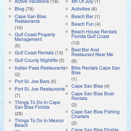
Active Vacations
(18)
4th Of July
(1)
Blog
(79)
Activities
(6)
Cape San Blas
Beach Bar
(1)
Restaurants
Beach Fun
(4)
(10)
Beach House Rentals
Gulf Coast Property
Florida Gulf Coast
Management
(13)
(5)
Best Bar And
Gulf Coast Rentals
(13)
Restaurant Near Me
Gulf County Nightlife
(3)
(6)
Indian Pass Restaurants
Bike Rentals Cape San
Blas
(2)
(1)
Port St. Joe Bars
(5)
Cape San Blas
(4)
Port St. Joe Restaurants
Cape San Blas Boat
(7)
Rentals
Things To Do In Cape
(2)
San Blas Florida
Cape San Blas Fishing
(29)
Charters
Things To Do In Mexico
(2)
Beach
Cape San Blas Florida