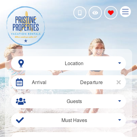
Location
Arrival
Departure
Guests
Must Haves