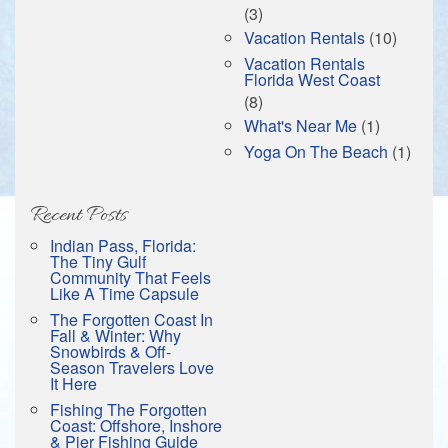
(3)
Vacation Rentals
(10)
Vacation Rentals
Florida West Coast
(8)
What's Near Me
(1)
Yoga On The Beach
(1)
Recent Posts
Indian Pass, Florida:
The Tiny Gulf
Community That Feels
Like A Time Capsule
The Forgotten Coast In
Fall & Winter: Why
Snowbirds & Off-
Season Travelers Love
It Here
Fishing The Forgotten
Coast: Offshore, Inshore
& Pier Fishing Guide