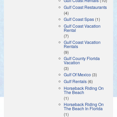
Gulf Coast Rentals
(10)
Gulf Coast Restaurants
(4)
Gulf Coast Spas
(1)
Gulf Coast Vacation
Rental
(7)
Gulf Coast Vacation
Rentals
(9)
Gulf County Florida
Vacation
(3)
Gulf Of Mexico
(3)
Gulf Rentals
(6)
Horseback Riding On
The Beach
(1)
Horseback Riding On
The Beach In Florida
(1)