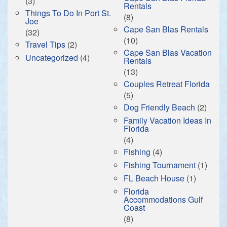
(3)
Rentals
Things To Do In Port St.
(8)
Joe
Cape San Blas Rentals
(32)
(10)
Travel Tips
(2)
Cape San Blas Vacation
Uncategorized
(4)
Rentals
(13)
Couples Retreat Florida
(5)
Dog Friendly Beach
(2)
Family Vacation Ideas In
Florida
(4)
Fishing
(4)
Fishing Tournament
(1)
FL Beach House
(1)
Florida
Accommodations Gulf
Coast
(8)