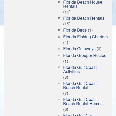
Florida Beach House
Rentals
(15)
Florida Beach Rentals
(15)
Florida Birds
(1)
Florida Fishing Charters
(4)
Florida Getaways
(6)
Florida Grouper Recipe
(1)
Florida Gulf Coast
Activities
(8)
Florida Gulf Coast
Beach Rental
(7)
Florida Gulf Coast
Beach Rental Homes
(6)
Florida Gulf Coast