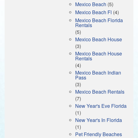
Mexico Beach
(5)
Mexico Beach Fl
(4)
Mexico Beach Florida
Rentals
(5)
Mexico Beach House
(3)
Mexico Beach House
Rentals
(4)
Mexico Beach Indian
Pass
(3)
Mexico Beach Rentals
(7)
New Year's Eve Florida
(1)
New Year's In Florida
(1)
Pet Friendly Beaches