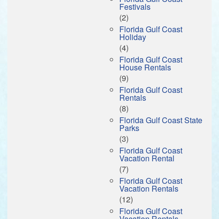
Festivals
(2)
Florida Gulf Coast
Holiday
(4)
Florida Gulf Coast
House Rentals
(9)
Florida Gulf Coast
Rentals
(8)
Florida Gulf Coast State
Parks
(3)
Florida Gulf Coast
Vacation Rental
(7)
Florida Gulf Coast
Vacation Rentals
(12)
Florida Gulf Coast
Vacation Rentals