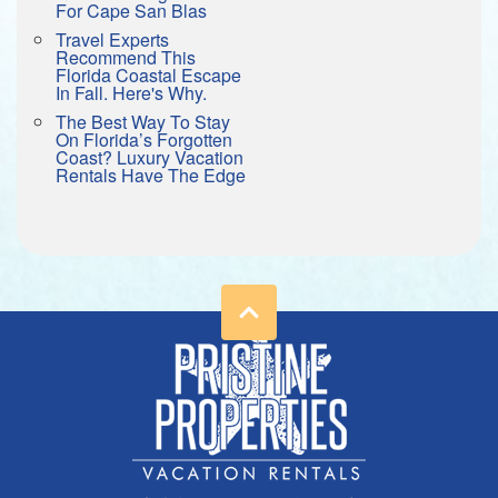
For Cape San Blas
Travel Experts
Recommend This
Florida Coastal Escape
In Fall. Here's Why.
The Best Way To Stay
On Florida’s Forgotten
Coast? Luxury Vacation
Rentals Have The Edge