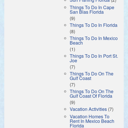
Things To Do In Cape
San Blas Florida
(9)
Things To Do In Florida
(8)
Things To Do In Mexico
Beach
(1)
Things To Do In Port St.
Joe
(7)
Things To Do On The
Gulf Coast
(7)
Things To Do On The
Gulf Coast Of Florida
(9)
Vacation Activities
(7)
Vacation Homes To
Rent In Mexico Beach
Florida