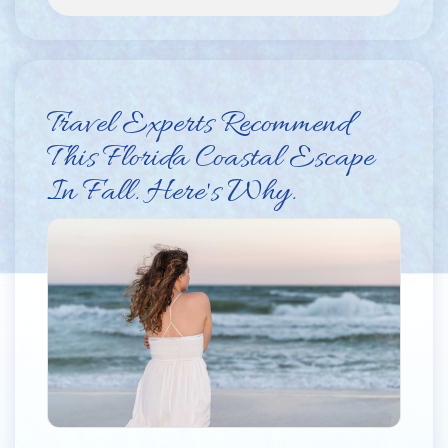
Travel Experts Recommend
This Florida Coastal Escape
In Fall. Here's Why.