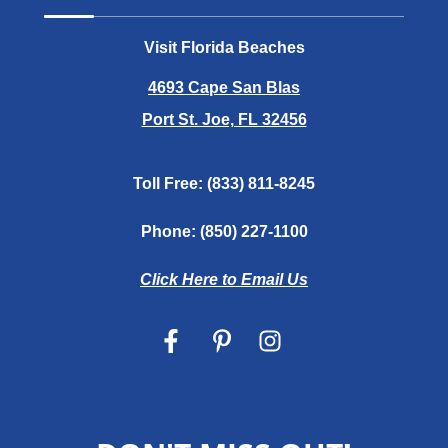
Visit Florida Beaches
4693 Cape San Blas
Port St. Joe, FL 32456
Toll Free:
(833) 811-8245
Phone:
(850) 227-1100
Click Here to Email Us