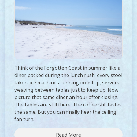
Think of the Forgotten Coast in summer like a
diner packed during the lunch rush: every stool
taken, ice machines running nonstop, servers
weaving between tables just to keep up. Now
picture that same diner an hour after closing.
The tables are still there. The coffee still tastes
the same. But you can finally hear the ceiling
fan turn.
Read More