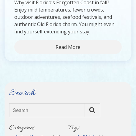
Why visit Florida's Forgotten Coast in fall?
Enjoy mild temperatures, fewer crowds,
outdoor adventures, seafood festivals, and
authentic Old Florida charm. You might even
find yourself extending your stay.
Read More
Search
Search
Categories
Tags