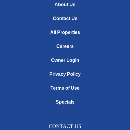
About Us
Contact Us
All Properties
Careers
Owner Login
Privacy Policy
Terms of Use
Specials
CONTACT US