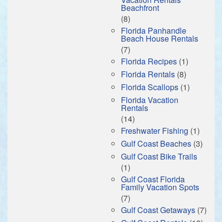
Beachfront
(8)
Florida Panhandle
Beach House Rentals
(7)
Florida Recipes
(1)
Florida Rentals
(8)
Florida Scallops
(1)
Florida Vacation
Rentals
(14)
Freshwater Fishing
(1)
Gulf Coast Beaches
(3)
Gulf Coast Bike Trails
(1)
Gulf Coast Florida
Family Vacation Spots
(7)
Gulf Coast Getaways
(7)