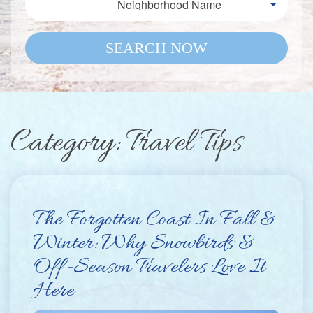
Neighborhood Name
SEARCH NOW
Category: Travel Tips
The Forgotten Coast In Fall &
Winter: Why Snowbirds &
Off-Season Travelers Love It
Here