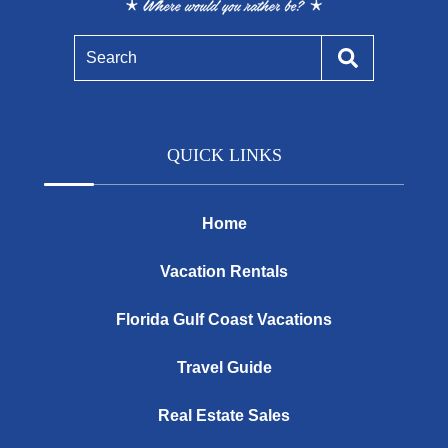
Search
QUICK LINKS
Home
Vacation Rentals
Florida Gulf Coast Vacations
Travel Guide
Real Estate Sales