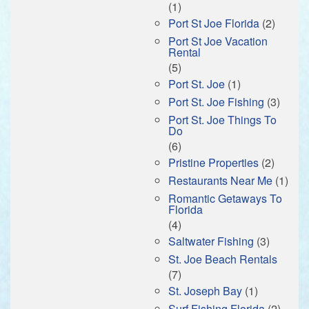
(1)
Port St Joe Florida
(2)
Port St Joe Vacation
Rental
(5)
Port St. Joe
(1)
Port St. Joe Fishing
(3)
Port St. Joe Things To
Do
(6)
Pristine Properties
(2)
Restaurants Near Me
(1)
Romantic Getaways To
Florida
(4)
Saltwater Fishing
(3)
St. Joe Beach Rentals
(7)
St. Joseph Bay
(1)
Surf Fishing Florida
(2)