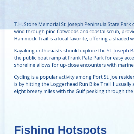
T.H. Stone Memorial St. Joseph Peninsula State Park o
wind through pine flatwoods and coastal scrub, prov
Hammock Trail is a local favorite, offering a shaded w
Kayaking enthusiasts should explore the
St. Joseph 
the public boat ramp at Frank Pate Park for easy acce
shoreline allows for up-close encounters with marine l
Cycling is a popular activity among Port St. Joe reside
is by hitting the Loggerhead Run Bike Trail. I usually
eight breezy miles with the Gulf peeking through the 
Fishing Hotspots