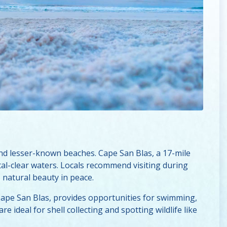
nd lesser-known beaches. Cape San Blas, a 17-mile
tal-clear waters. Locals recommend visiting during
natural beauty in peace.
f Cape San Blas, provides opportunities for swimming,
e ideal for shell collecting and spotting wildlife like