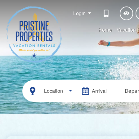
Login
Home
Vacation 
Location
Arrival
Depar