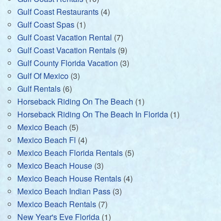
Gulf Coast Restaurants
(4)
Gulf Coast Spas
(1)
Gulf Coast Vacation Rental
(7)
Gulf Coast Vacation Rentals
(9)
Gulf County Florida Vacation
(3)
Gulf Of Mexico
(3)
Gulf Rentals
(6)
Horseback Riding On The Beach
(1)
Horseback Riding On The Beach In Florida
(1)
Mexico Beach
(5)
Mexico Beach Fl
(4)
Mexico Beach Florida Rentals
(5)
Mexico Beach House
(3)
Mexico Beach House Rentals
(4)
Mexico Beach Indian Pass
(3)
Mexico Beach Rentals
(7)
New Year's Eve Florida
(1)