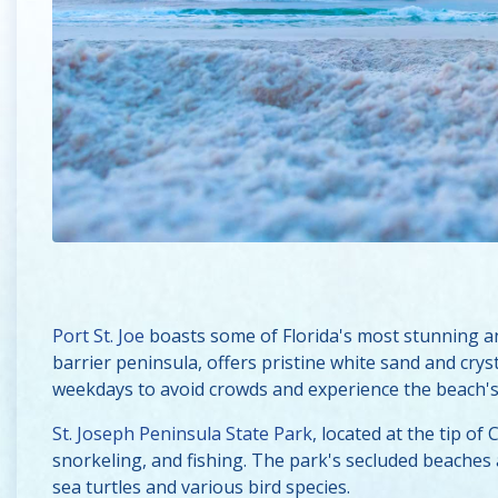
Port St. Joe
boasts some of Florida's most stunning a
barrier peninsula, offers pristine white sand and crys
weekdays to avoid crowds and experience the beach's 
St. Joseph Peninsula State Park
, located at the tip o
snorkeling, and fishing. The park's secluded beaches ar
sea turtles and various bird species.