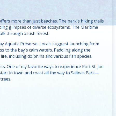
ffers more than just beaches. The park's hiking trails
iding glimpses of diverse ecosystems. The Maritime
alk through a lush forest.
Bay Aquatic Preserve
. Locals suggest launching from
ss to the bay's calm waters. Paddling along the
ife, including dolphins and various fish species.
nts. One of my favorite ways to experience Port St. Joe
 start in town and coast all the way to Salinas Park—
trees.