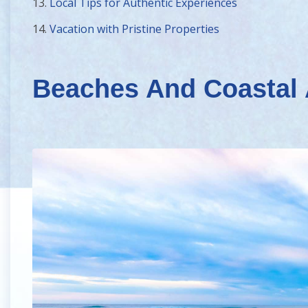
13.
Local Tips for Authentic Experiences
14.
Vacation with Pristine Properties
Beaches And Coastal 