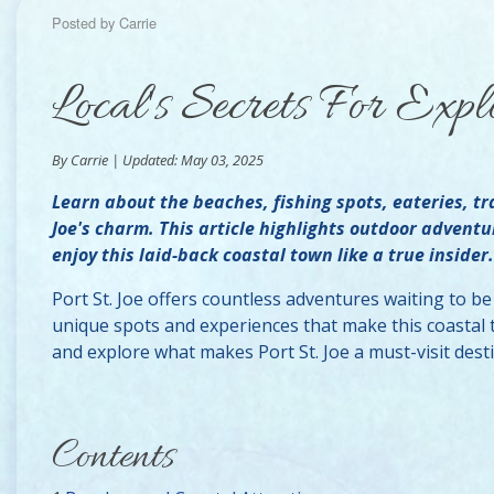
Posted by Carrie
Local's Secrets For Expl
By Carrie | Updated: May 03, 2025
Learn about the beaches, fishing spots, eateries, tr
Joe's charm. This article highlights outdoor adventu
enjoy this laid-back coastal town like a true insider.
Port St. Joe offers countless adventures waiting to b
unique spots and experiences that make this coastal to
and explore what makes Port St. Joe a must-visit dest
Contents