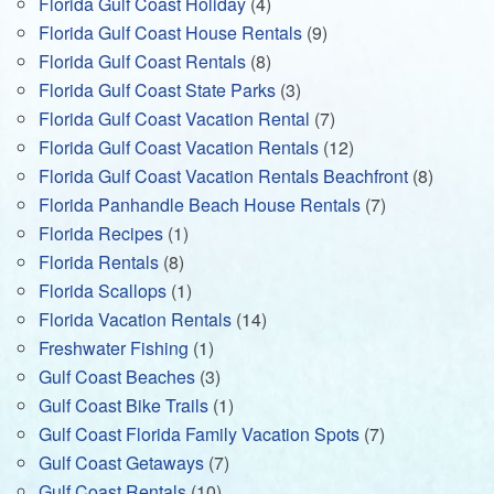
Florida Gulf Coast Holiday
(4)
Florida Gulf Coast House Rentals
(9)
Florida Gulf Coast Rentals
(8)
Florida Gulf Coast State Parks
(3)
Florida Gulf Coast Vacation Rental
(7)
Florida Gulf Coast Vacation Rentals
(12)
Florida Gulf Coast Vacation Rentals Beachfront
(8)
Florida Panhandle Beach House Rentals
(7)
Florida Recipes
(1)
Florida Rentals
(8)
Florida Scallops
(1)
Florida Vacation Rentals
(14)
Freshwater Fishing
(1)
Gulf Coast Beaches
(3)
Gulf Coast Bike Trails
(1)
Gulf Coast Florida Family Vacation Spots
(7)
Gulf Coast Getaways
(7)
Gulf Coast Rentals
(10)