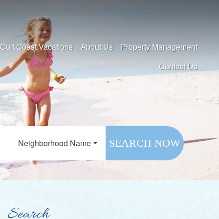
 Gulf Coast Vacations
About Us
Property Management
Contact Us
SEARCH NOW
Neighborhood Name
Search