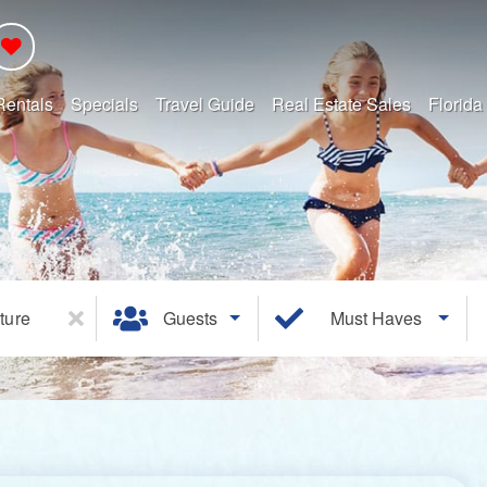
Rentals
Specials
Travel Guide
Real Estate Sales
Florida
ture
Guests
Must Haves