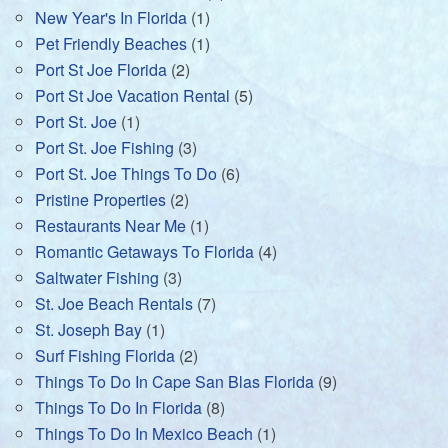
New Year's In Florida
(1)
Pet Friendly Beaches
(1)
Port St Joe Florida
(2)
Port St Joe Vacation Rental
(5)
Port St. Joe
(1)
Port St. Joe Fishing
(3)
Port St. Joe Things To Do
(6)
Pristine Properties
(2)
Restaurants Near Me
(1)
Romantic Getaways To Florida
(4)
Saltwater Fishing
(3)
St. Joe Beach Rentals
(7)
St. Joseph Bay
(1)
Surf Fishing Florida
(2)
Things To Do In Cape San Blas Florida
(9)
Things To Do In Florida
(8)
Things To Do In Mexico Beach
(1)