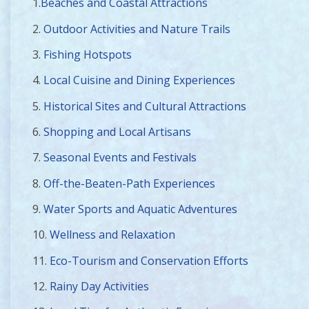
1.
Beaches and Coastal Attractions
2.
Outdoor Activities and Nature Trails
3.
Fishing Hotspots
4.
Local Cuisine and Dining Experiences
5.
Historical Sites and Cultural Attractions
6.
Shopping and Local Artisans
7.
Seasonal Events and Festivals
8.
Off-the-Beaten-Path Experiences
9.
Water Sports and Aquatic Adventures
10.
Wellness and Relaxation
11.
Eco-Tourism and Conservation Efforts
12.
Rainy Day Activities