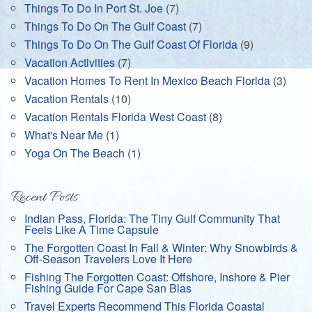
Things To Do In Port St. Joe
(7)
Things To Do On The Gulf Coast
(7)
Things To Do On The Gulf Coast Of Florida
(9)
Vacation Activities
(7)
Vacation Homes To Rent In Mexico Beach Florida
(3)
Vacation Rentals
(10)
Vacation Rentals Florida West Coast
(8)
What's Near Me
(1)
Yoga On The Beach
(1)
Recent Posts
Indian Pass, Florida: The Tiny Gulf Community That
Feels Like A Time Capsule
The Forgotten Coast In Fall & Winter: Why Snowbirds &
Off-Season Travelers Love It Here
Fishing The Forgotten Coast: Offshore, Inshore & Pier
Fishing Guide For Cape San Blas
Travel Experts Recommend This Florida Coastal