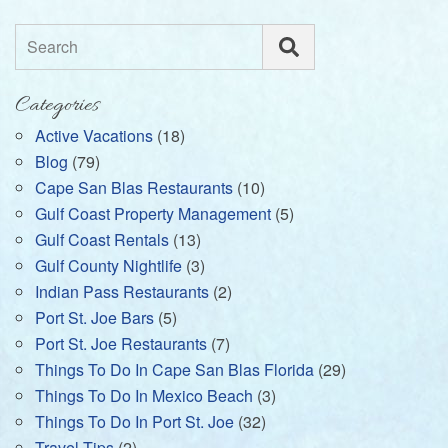
Search
Categories
Active Vacations
(18)
Blog
(79)
Cape San Blas Restaurants
(10)
Gulf Coast Property Management
(5)
Gulf Coast Rentals
(13)
Gulf County Nightlife
(3)
Indian Pass Restaurants
(2)
Port St. Joe Bars
(5)
Port St. Joe Restaurants
(7)
Things To Do In Cape San Blas Florida
(29)
Things To Do In Mexico Beach
(3)
Things To Do In Port St. Joe
(32)
Travel Tips
(2)