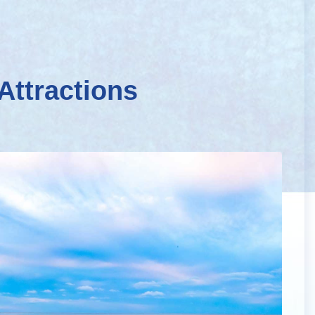
Attractions