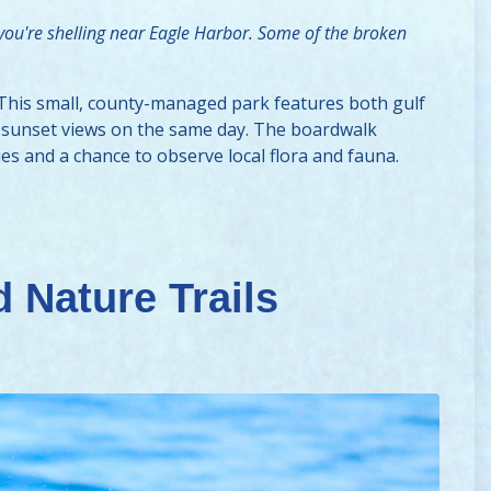
 you're shelling near Eagle Harbor. Some of the broken
 This small, county-managed park features both gulf
nd sunset views on the same day. The boardwalk
es and a chance to observe local flora and fauna.
 Nature Trails