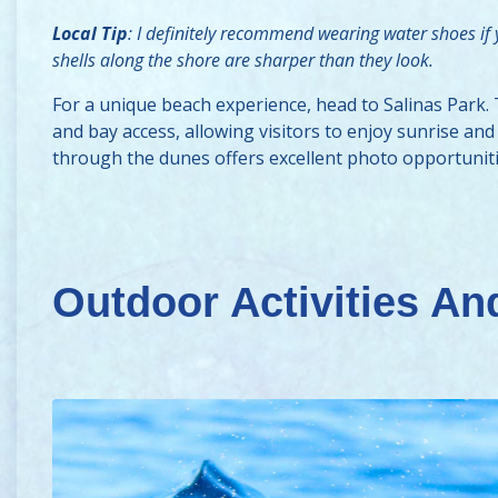
Local Tip
: I definitely recommend wearing water shoes if
shells along the shore are sharper than they look.
For a unique beach experience, head to Salinas Park.
and bay access, allowing visitors to enjoy sunrise a
through the dunes offers excellent photo opportuniti
Outdoor Activities And