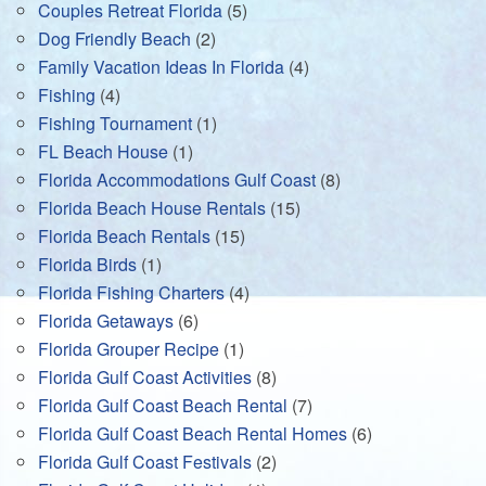
Couples Retreat Florida
(5)
Dog Friendly Beach
(2)
Family Vacation Ideas In Florida
(4)
Fishing
(4)
Fishing Tournament
(1)
FL Beach House
(1)
Florida Accommodations Gulf Coast
(8)
Florida Beach House Rentals
(15)
Florida Beach Rentals
(15)
Florida Birds
(1)
Florida Fishing Charters
(4)
Florida Getaways
(6)
Florida Grouper Recipe
(1)
Florida Gulf Coast Activities
(8)
Florida Gulf Coast Beach Rental
(7)
Florida Gulf Coast Beach Rental Homes
(6)
Florida Gulf Coast Festivals
(2)