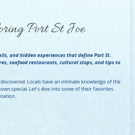
oring Port St Joe
ails, and hidden experiences that define Port St.
res, seafood restaurants, cultural stops, and tips to
e discovered. Locals have an intimate knowledge of the
wn special. Let's dive into some of their favorites
ination.