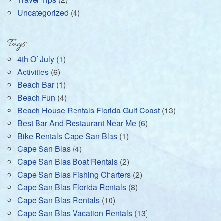
Uncategorized
(4)
Tags
4th Of July
(1)
Activities
(6)
Beach Bar
(1)
Beach Fun
(4)
Beach House Rentals Florida Gulf Coast
(13)
Best Bar And Restaurant Near Me
(6)
Bike Rentals Cape San Blas
(1)
Cape San Blas
(4)
Cape San Blas Boat Rentals
(2)
Cape San Blas Fishing Charters
(2)
Cape San Blas Florida Rentals
(8)
Cape San Blas Rentals
(10)
Cape San Blas Vacation Rentals
(13)